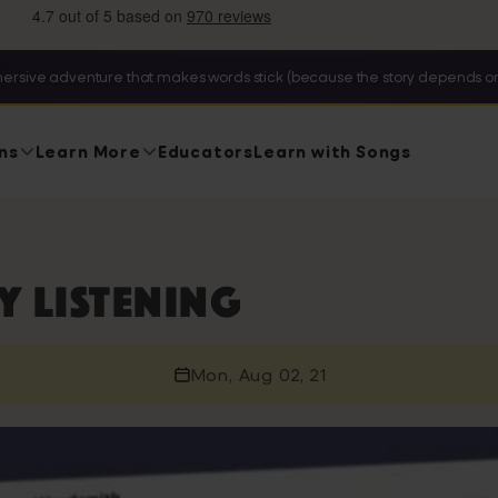
ersive adventure that makes words stick (because the story depends on
ns
Learn More
Educators
Learn with Songs
 listening
Mon, Aug 02, 21