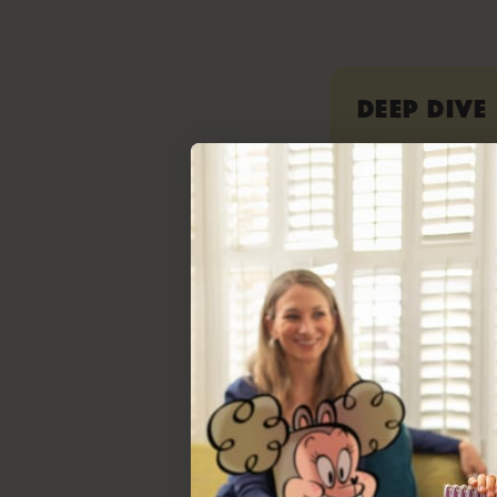
Deep Dive
Read our rep
instruction m
phonics, flue
easy to under
important con
Neuroscience 
of Reading Ins
connections 
awareness, is 
perfect for s