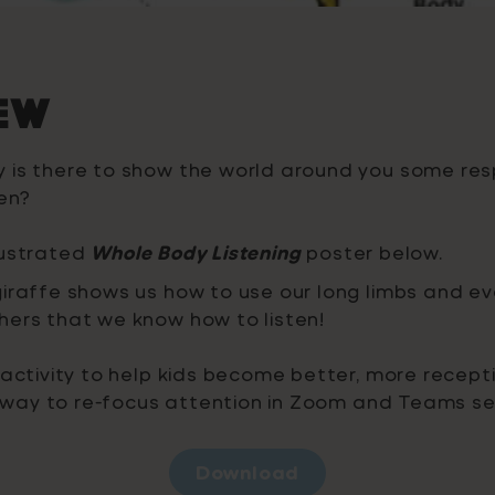
ew
 is there to show the world around you some res
ten?
lustrated
Whole Body Listening
poster below.
iraffe shows us how to use our long limbs and ev
hers that we know how to listen!
 activity to help kids become better, more recepti
at way to re-focus attention in Zoom and Teams se
Download