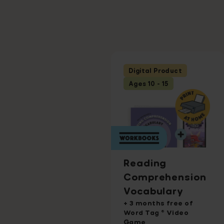
Digital Product
Ages 10 - 15
Reading
Comprehension
Vocabulary
+ 3 months free of
Word Tag ® Video
Game