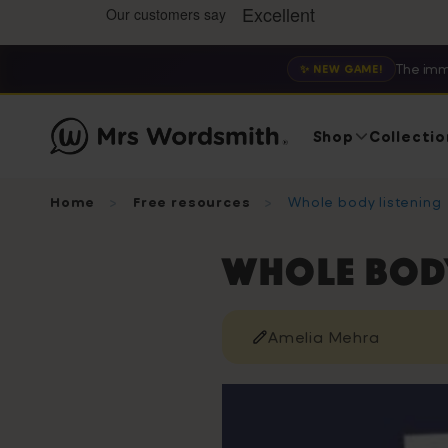
The imm
✨ NEW GAME!
Shop
Collectio
Home
Free resources
Whole body listening
Whole body
Amelia Mehra