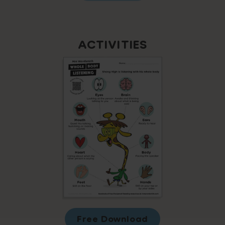
ACTIVITIES
Free Download