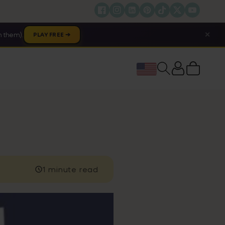
✕
 them).
PLAY FREE ➔
Cart
1 minute read