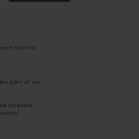
pect than to
ery part of our
ve listeners.
ssions!