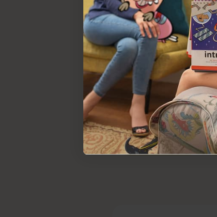
Social emotional deve
Explore more on
Social Emotional
F