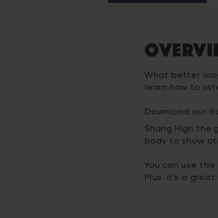
Overvi
What better way
learn how to lis
Download our il
Shang High the g
body to show ot
You can use this
Plus, it's a gre