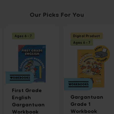
Our Picks For You
Ages 6 - 7
Digital Product
Ages 6 - 7
First Grade
Gargantuan
English
Grade 1
Gargantuan
Workbook
Workbook