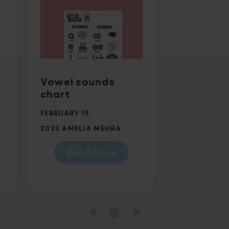
Vowel sounds
chart
FEBRUARY 15,
2023
AMELIA MEHRA
Read more