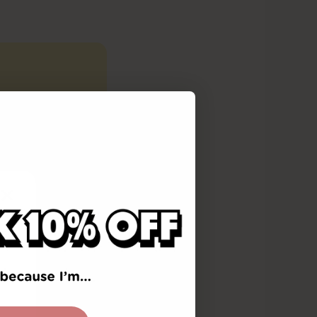
reading
c awareness,
rovides an
ains the
the
(The Science
ld
d phonemic
eport is