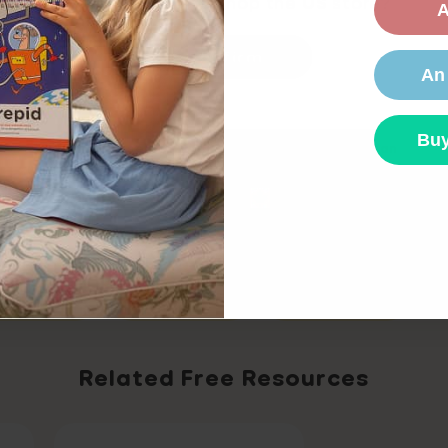
Would you like to shop the
US
store?
A
Confirm
An
lopment,
ELA K-2,
SEL,
Buy
Or please select your country below so we can
display the correct prices for your location.
Share
UK site
AU site
CA site
EU si
irst Grade
Kindergarten
Second Grade
Related Free Resources