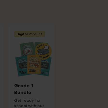
Digital Product
Ages 7 - 8
Second Grade
English
Wondrous
Grade 1
Workbook
Bundle
+ 3 months free of
Get ready for
Word Tag ® Video
school with our
Game