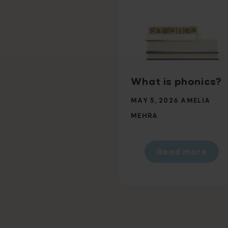
What is phonics?
MAY 5, 2026
AMELIA
MEHRA
Read more