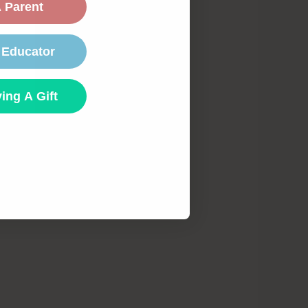
 Parent
 Educator
ing A Gift
te