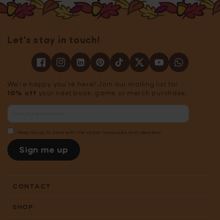
Let's stay in touch!
We're happy you're here! Join our mailing list for
10% off
your next book, game or merch purchase.
Keep me up to date with the latest resources and releases!
Sign me up
CONTACT
SHOP