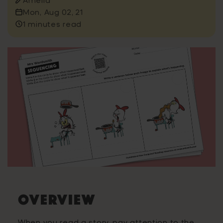
Mon, Aug 02, 21
1 minutes read
Overview
When you read a story, pay attention to the