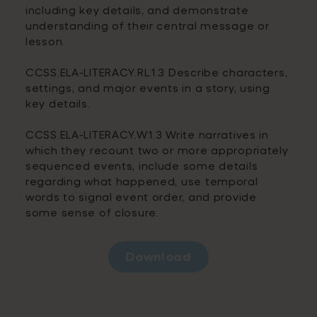
including key details, and demonstrate
understanding of their central message or
lesson.
CCSS.ELA-LITERACY.RL.1.3 Describe characters,
settings, and major events in a story, using
key details.
CCSS.ELA-LITERACY.W.1.3 Write narratives in
which they recount two or more appropriately
sequenced events, include some details
regarding what happened, use temporal
words to signal event order, and provide
some sense of closure.
Download