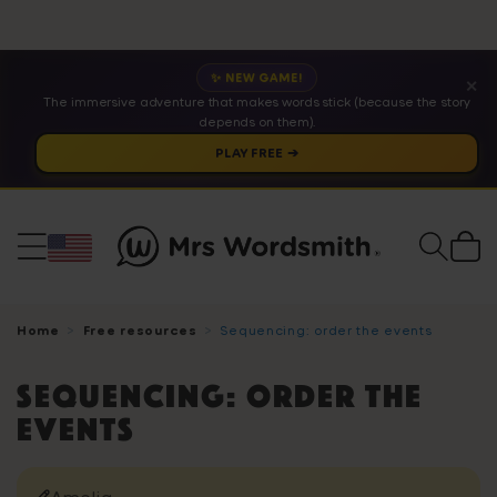
✨ NEW GAME!
✕
The immersive adventure that makes words stick (because the story
depends on them).
PLAY FREE ➔
Cart
Home
Free resources
Sequencing: order the events
Sequencing: order the
events
Amelia