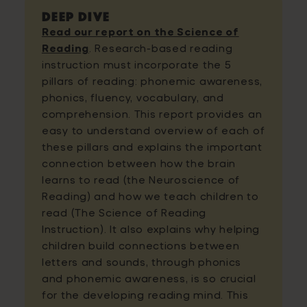
Deep Dive
Read our report on the Science of
Reading
. Research-based reading
instruction must incorporate the 5
pillars of reading: phonemic awareness,
phonics, fluency, vocabulary, and
comprehension. This report provides an
easy to understand overview of each of
these pillars and explains the important
connection between how the brain
learns to read (the Neuroscience of
Reading) and how we teach children to
read (The Science of Reading
Instruction). It also explains why helping
children build connections between
letters and sounds, through phonics
and phonemic awareness, is so crucial
for the developing reading mind. This