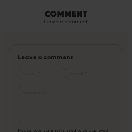
engaging educational app designed to
improve children's vocabulary through
Comment
exciting mini-games, enhancing their reading
and comprehension skills. The game,
Leave a comment
endorsed by literacy experts and grounded
in scientific research, utilises spaced
repetition to effectively teach new words,
with each game reinforcing the learning
process. Players can learn up to 1,460 words
Leave a comment
annually with just 20 minutes of daily play,
reflected in personal progress reports
showcasing their learning journey from
Name
*
Email
*
synonyms to contextual word usage. The
app combines fun gameplay with
educational content, tailored to support
Comment
*
various needs, including creative writing,
literature, exam preparation, and STEAM
vocabulary. Note: 3 months of Word Tag
Video Game is a non-cumulative promotion
limited to one per customer.
Please note, comments need to be approved