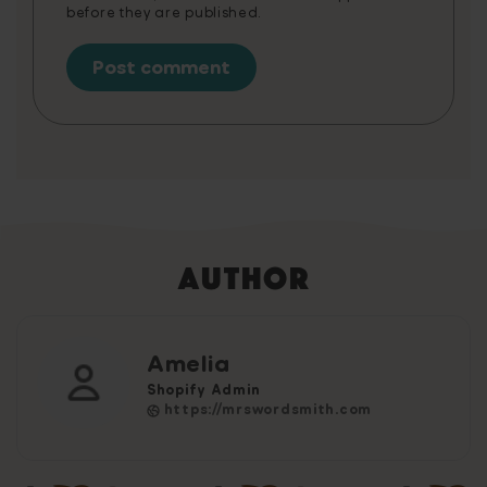
before they are published.
Author
Amelia
Shopify Admin
https://mrswordsmith.com