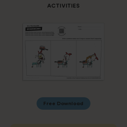
ACTIVITIES
Free Download