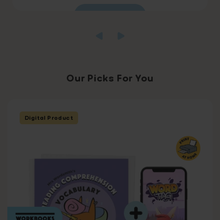
Read more
Our Picks For You
Digital Product