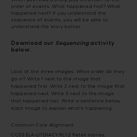
order of events. What happened first? What
happened next? If you understand the
sequence of events, you will be able to
understand the story better.
Download our
Sequencing
activity
below.
Look at the three images. What order do they
go in? Write 1 next to the image that
happened first. Write 2 next to the image that
happened next. Write 3 next to the image
that happened last. Write a sentence below
each image to explain what's happening.
Common Core Alignment:
CCSS.ELA-LITERACY.RL.1.2 Retell stories,