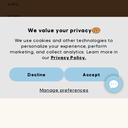
APPS
MORE
We value your privacy
We use cookies and other technologies to
personalize your experience, perform
marketing, and collect analytics. Learn more in
our
Privacy Policy.
Decline
Accept
Mrs Wordsmith
London
© Mrs Wordsmith 2026
Manage preferences