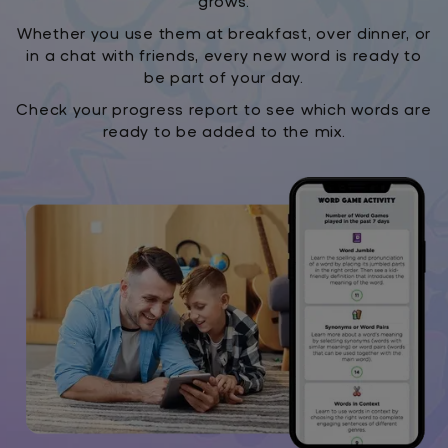
grows.
Whether you use them at breakfast, over dinner, or
in a chat with friends, every new word is ready to
be part of your day.
Check your progress report to see which words are
ready to be added to the mix.