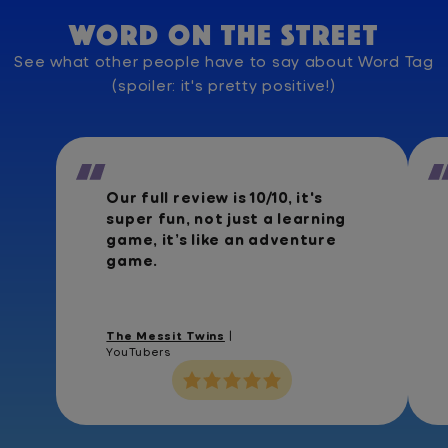
Word on the street
See what other people have to say about Word Tag
(spoiler: it's pretty positive!)
Our full review is 10/10, it's
super fun, not just a learning
game, it’s like an adventure
game.
The Messit Twins
|
YouTubers