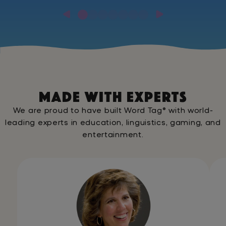
MADE WITH EXPERTS
We are proud to have built Word Tag® with world-
leading experts in education, linguistics, gaming, and
entertainment.