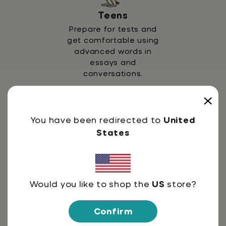
Teens
Prepare for tests and
get comfortable using
advanced words in
essays and
conversations.
You have been redirected to
United
States
Adults
Would you like to shop the
US
store?
Strengthen vocabulary
for professional growth,
Confirm
reading, and lifelong
learning.