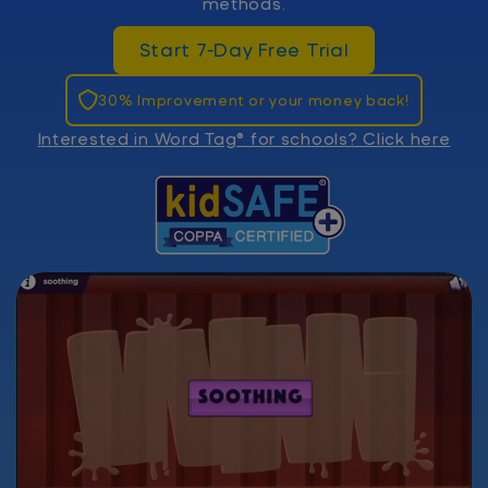
methods.
Start 7-Day Free Trial
30% Improvement or your money back!
Interested in Word Tag® for schools? Click here