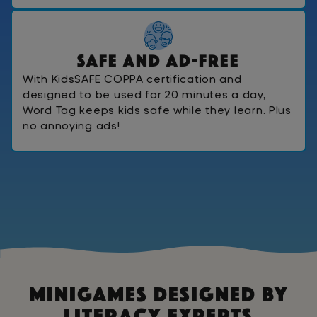
S
a
f
e
A
n
d
A
d
-
F
r
e
e
With KidsSAFE COPPA certification and
designed to be used for 20 minutes a day,
Word Tag keeps kids safe while they learn. Plus
no annoying ads!
Minigames Designed By
Literacy Experts