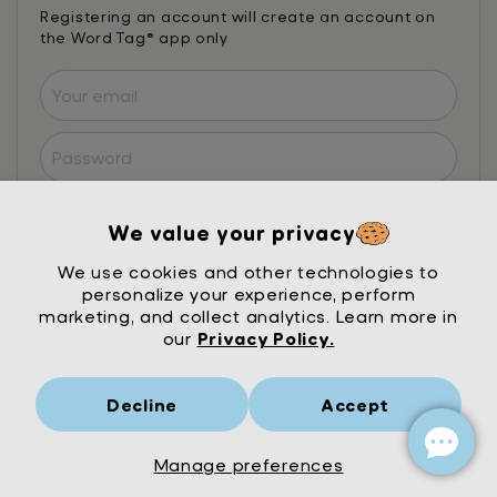
Registering an account will create an account on
the Word Tag® app only
I agree to the
Terms of Service
and
Privacy
Policy
. Mrs Wordsmith will send emails to
We value your privacy
optimise your learning journey. Occasionally, we
may send literacy research or offers, you can
We use cookies and other technologies to
opt out of these at anytime. Privacy is our
personalize your experience, perform
priority.
Learn more
marketing, and collect analytics. Learn more in
our
Privacy Policy.
Register and subscribe
Decline
Accept
Already registered? Login here
Manage preferences