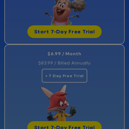
Start 7-Day Free Trial
$6.99 / Month
$83.99 / Billed Annually
+ 7 Day Free Trial
Start 7-Day Free Trial