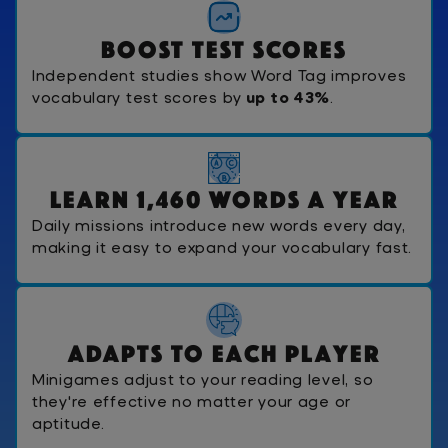
B
o
o
s
t
T
e
s
t
S
c
o
r
e
s
Independent studies show Word Tag improves
vocabulary test scores by
up to 43%
.
L
e
a
r
n
1
,
4
6
0
W
o
r
d
s
A
Y
e
a
r
Daily missions introduce new words every day,
making it easy to expand your vocabulary fast.
A
d
a
p
t
s
T
o
E
a
c
h
P
l
a
y
e
r
Minigames adjust to your reading level, so
they're effective no matter your age or
aptitude.