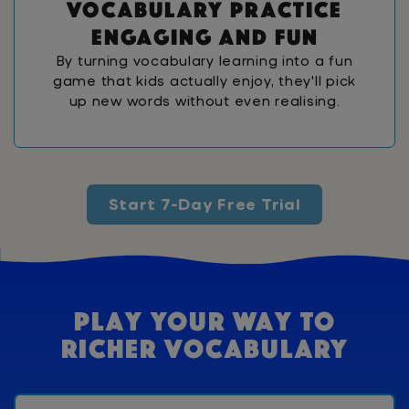
v
o
c
a
b
u
l
a
r
y
p
r
a
c
t
i
c
e
e
n
g
a
g
i
n
g
a
n
d
f
u
n
By turning vocabulary learning into a fun
game that kids actually enjoy, they'll pick
up new words without even realising.
Start 7-Day Free Trial
Play Your Way To
Richer Vocabulary