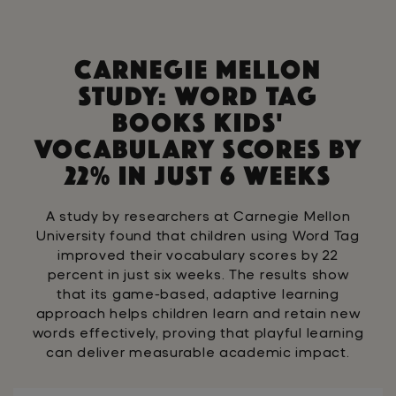
Wild animals
Strength
Treble Cleff
Soprano
Scales
Procession
Dynamics
Piano
C
a
r
n
e
g
i
e
M
e
l
l
o
n
Cressendo
Staccato
S
t
u
d
y
:
W
o
r
d
T
a
g
B
o
o
k
s
K
i
d
s
'
V
o
c
a
b
u
l
a
r
y
S
c
o
r
e
s
B
y
2
2
%
I
n
J
u
s
t
6
W
e
e
k
s
A study by researchers at Carnegie Mellon
University found that children using Word Tag
improved their vocabulary scores by 22
percent in just six weeks. The results show
that its game-based, adaptive learning
approach helps children learn and retain new
words effectively, proving that playful learning
can deliver measurable academic impact.