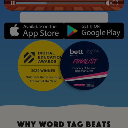
Why Word Tag Beats