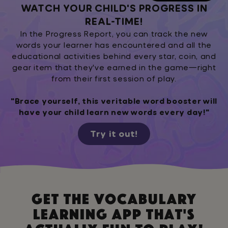
WATCH YOUR CHILD'S PROGRESS IN
REAL-TIME!
In the Progress Report, you can track the new
words your learner has encountered and all the
educational activities behind every star, coin, and
gear item that they've earned in the game—right
from their first session of play.
"Brace yourself, this veritable word booster will
have your child learn new words every day!"
Try it out!
Get the vocabulary
learning app that's