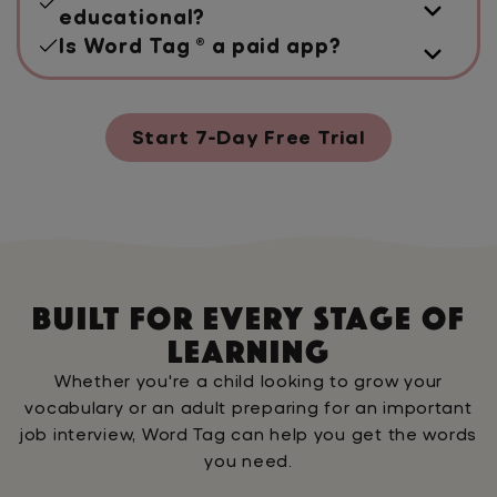
educational?
Is Word Tag ® a paid app?
Start 7-Day Free Trial
Built For Every Stage Of
Learning
Whether you're a child looking to grow your
vocabulary or an adult preparing for an important
job interview, Word Tag can help you get the words
you need.