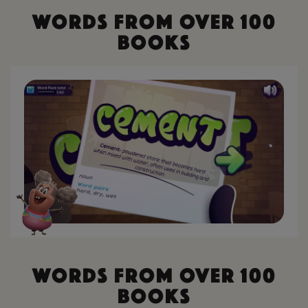
W
o
r
d
s
F
r
o
m
O
v
e
r
1
0
0
B
o
o
k
s
W
o
r
d
s
F
r
o
m
O
v
e
r
1
0
0
B
o
o
k
s