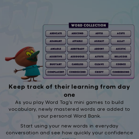
Keep track of their learning from day
one
As you play Word Tag's mini games to build
vocabulary, newly mastered words are added to
your personal Word Bank.
Start using your new words in everyday
conversation and see how quickly your confidence