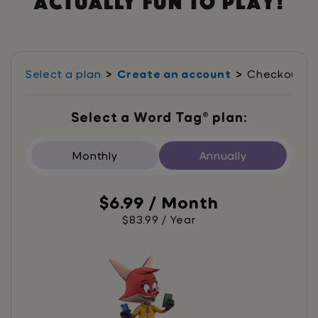
actually fun to play!
Select a plan
Create an account
Checkout
Select a Word Tag® plan:
Monthly
Annually
$6.99 / Month
$83.99 / Year