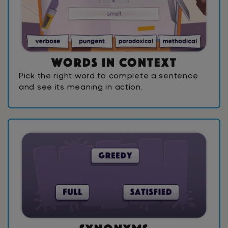
W
o
r
d
s
I
n
C
o
n
t
e
x
t
Pick the right word to complete a sentence
and see its meaning in action.