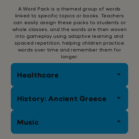
A Word Pack is a themed group of words
linked to specific topics or books. Teachers
can easily assign these packs to students or
whole classes, and the words are then woven
into gameplay using adaptive learning and
spaced repetition, helping children practice
words over time and remember them for
longer.
Healthcare
History: Ancient Greece
Medicine
Check up
Appointment
Emergency
Blood
Music
Treatment
Ambulance
Gladiators
Colosseum
Wine
Expensive
Romance
Death
Politics