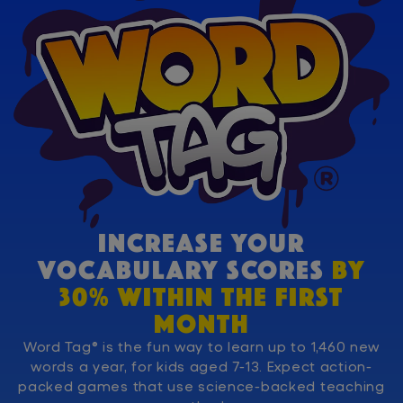
INCREASE YOUR
VOCABULARY SCORES
BY
30% WITHIN THE FIRST
MONTH
Word Tag® is the fun way to learn up to 1,460 new
words a year, for kids aged 7-13. Expect action-
packed games that use science-backed teaching