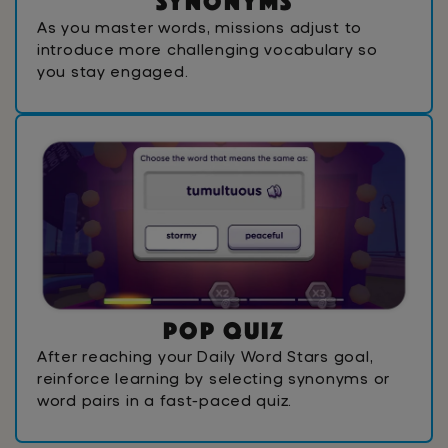
S
y
n
o
n
y
m
s
As you master words, missions adjust to
introduce more challenging vocabulary so
you stay engaged.
P
o
p
Q
u
i
z
After reaching your Daily Word Stars goal,
reinforce learning by selecting synonyms or
word pairs in a fast-paced quiz.