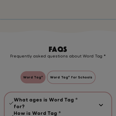
FAQs
Frequently asked questions about Word Tag ®
Word Tag®
Word Tag® for Schools
What ages is Word Tag ®
for?
How is Word Tag ®