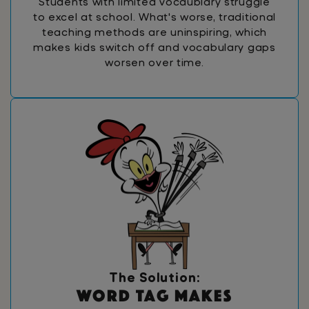
Students with limited vocaublary struggle
to excel at school. What's worse, traditional
teaching methods are uninspiring, which
makes kids switch off and vocabulary gaps
worsen over time.
The Solution:
W
o
r
d
T
a
g
m
a
k
e
s