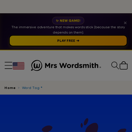
✨ NEW GAME!
✕
The immersive adventure that makes words stick (because the story
depends on them).
PLAY FREE ➔
Cart
Home
Word Tag ®