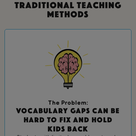
Traditional Teaching
Methods
The Problem:
V
o
c
a
b
u
l
a
r
y
g
a
p
s
c
a
n
b
e
h
a
r
d
t
o
f
i
x
a
n
d
h
o
l
d
k
i
d
s
b
a
c
k