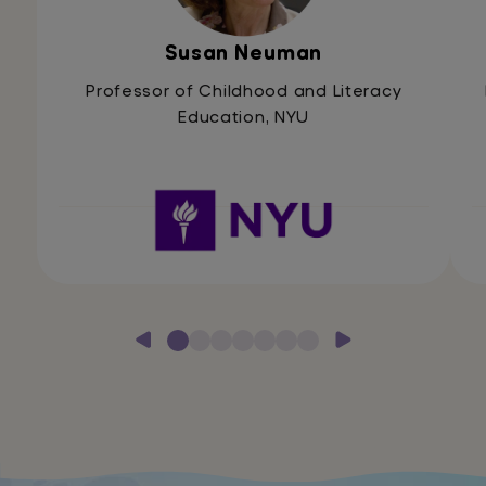
Susan Neuman
Professor of Childhood and Literacy
Education, NYU