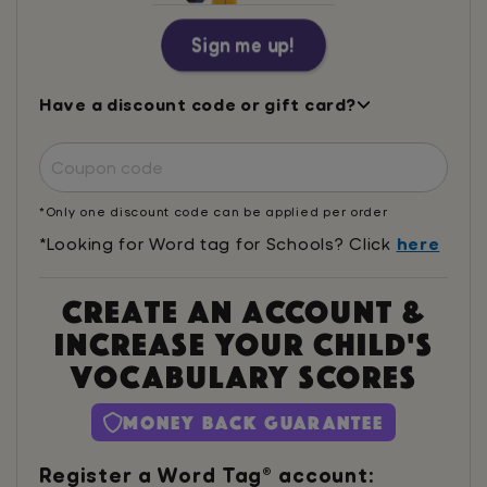
Sign me up!
Have a discount code or gift card?
*Only one discount code can be applied per order
*Looking for Word tag for Schools? Click
here
Create an account &
increase your child's
vocabulary scores
Money Back Guarantee
Register a Word Tag® account: