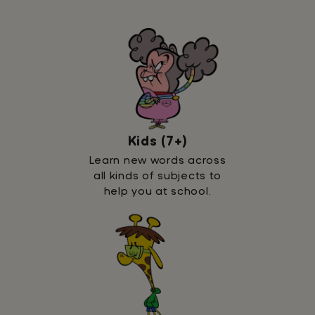
Kids (7+)
Learn new words across
all kinds of subjects to
help you at school.