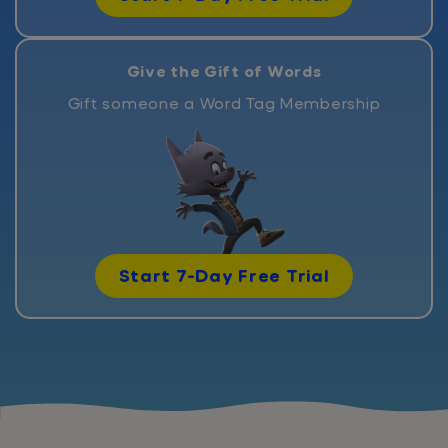
Give the Gift of Words
Gift someone a Word Tag Membership
Start 7-Day Free Trial