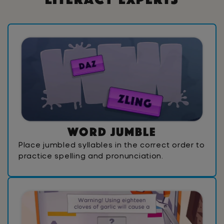
W
o
r
d
J
u
m
b
l
e
Place jumbled syllables in the correct order to
practice spelling and pronunciation.