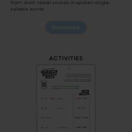
from short vowel sounds in spoken single-
syllable words.
Download
ACTIVITIES