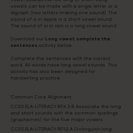
vowels can be made with a single letter or a
digraph (two letters making one sound). The
sound of a in apple is a short vowel sound.
The sound of ai in rain is a long vowel sound.
Download our
Long vowel: complete the
sentences
activity below.
Complete the sentences with the correct
word. All words have long vowel sounds. This
activity has also been designed for
handwriting practice.
Common Core Alignment:
CCSS.ELA-LITERACY.RF.K.3.B Associate the long
and short sounds with the common spellings
(graphemes) for the five major vowels.
CCSS.ELA-LITERACY.RF.1.2.A Distinguish long