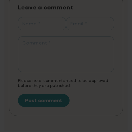
process. Players can learn up to 1,460 words
Leave a comment
annually with just 20 minutes of daily play,
reflected in personal progress reports
showcasing their learning journey from
Name
*
Email
*
synonyms to contextual word usage. The
app combines fun gameplay with
educational content, tailored to support
Comment
*
various needs, including creative writing,
literature, exam preparation, and STEAM
vocabulary. Note: 3 months of Word Tag
Video Game is a non-cumulative promotion
limited to one per customer.
Please note, comments need to be approved
before they are published.