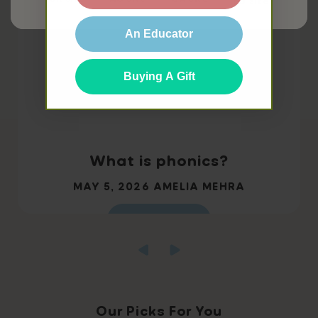
EU site
An Educator
Buying A Gift
What is phonics?
MAY 5, 2026
AMELIA MEHRA
Read more
Our Picks For You