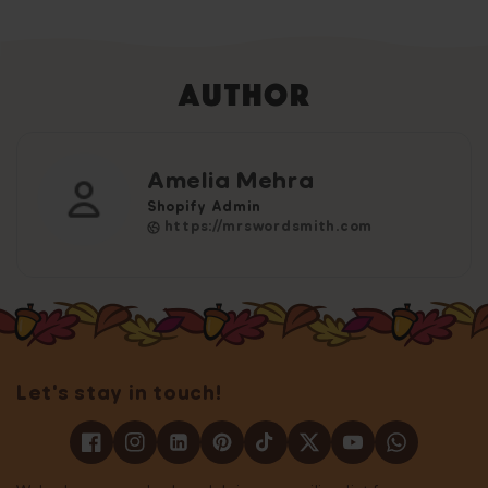
Author
Amelia Mehra
Shopify Admin
https://mrswordsmith.com
Let's stay in touch!