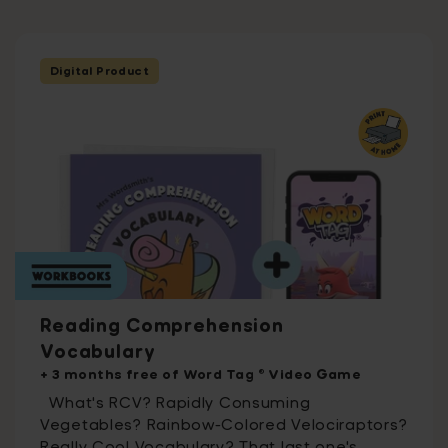
Digital Product
Reading Comprehension
Vocabulary
+ 3 months free of Word Tag ® Video Game
What's RCV? Rapidly Consuming
Vegetables? Rainbow-Colored Velociraptors?
Really Cool Vocabulary? That last one's