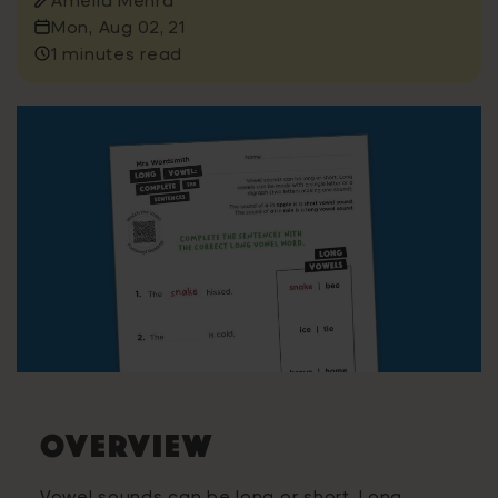
Mon, Aug 02, 21
1 minutes read
OVERVIEW
Vowel sounds can be long or short. Long