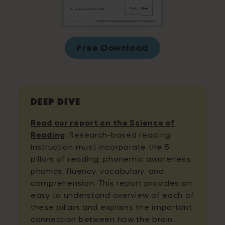
Free Download
Deep Dive
Read our report on the Science of
Reading
. Research-based reading
instruction must incorporate the 5
pillars of reading: phonemic awareness,
phonics, fluency, vocabulary, and
comprehension. This report provides an
easy to understand overview of each of
these pillars and explains the important
connection between how the brain