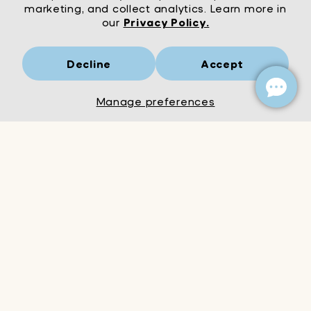
marketing, and collect analytics. Learn more in
our
Privacy Policy.
Decline
Accept
Mrs Wordsmith
London
© Mrs Wordsmith 2026
Manage preferences