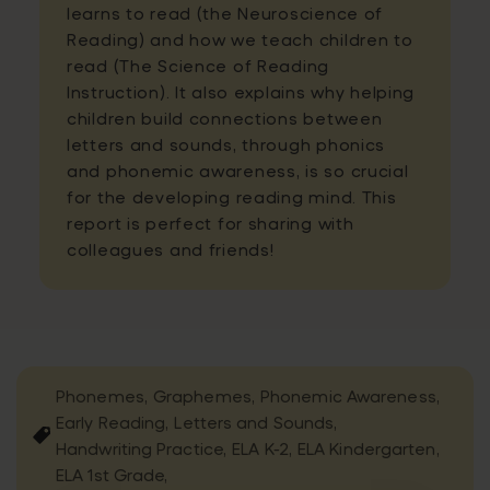
learns to read (the Neuroscience of
Reading) and how we teach children to
read (The Science of Reading
Instruction). It also explains why helping
children build connections between
letters and sounds, through phonics
and phonemic awareness, is so crucial
for the developing reading mind. This
report is perfect for sharing with
colleagues and friends!
Phonemes,
Graphemes,
Phonemic Awareness,
Early Reading,
Letters and Sounds,
Handwriting Practice,
ELA K-2,
ELA Kindergarten,
ELA 1st Grade,