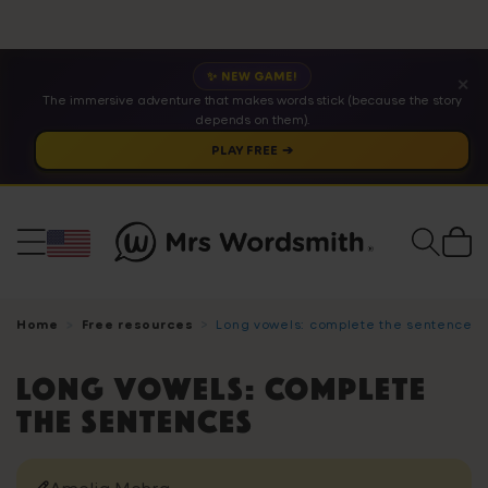
✨ NEW GAME!
✕
The immersive adventure that makes words stick (because the story
depends on them).
PLAY FREE ➔
Cart
Home
Free resources
Long vowels: complete the sentences
Long vowels: complete
the sentences
Amelia Mehra