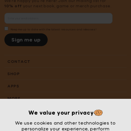
We're happy you're here! Join our mailing list for
10% off
your next book, game or merch purchase.
Keep me up to date with the latest resources and releases!
Sign me up
CONTACT
SHOP
APPS
MORE
We value your privacy
We use cookies and other technologies to
personalize your experience, perform