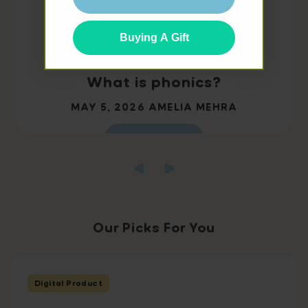
Buying A Gift
What is phonics?
MAY 5, 2026
AMELIA MEHRA
Read more
Our Picks For You
Digital Product