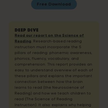
Free Download
Deep Dive
Read our report on the Science of
Reading
. Research-based reading
instruction must incorporate the 5
pillars of reading: phonemic awareness,
phonics, fluency, vocabulary, and
comprehension. This report provides an
easy to understand overview of each of
these pillars and explains the important
connection between how the brain
learns to read (the Neuroscience of
Reading) and how we teach children to
read (The Science of Reading
Instruction). It also explains why helping