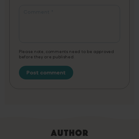
app combines fun gameplay with
educational content, tailored to support
Comment
*
various needs, including creative writing,
literature, exam preparation, and STEAM
vocabulary. Note: 3 months of Word Tag
Video Game is a non-cumulative promotion
limited to one per customer.
Please note, comments need to be approved
before they are published.
Author