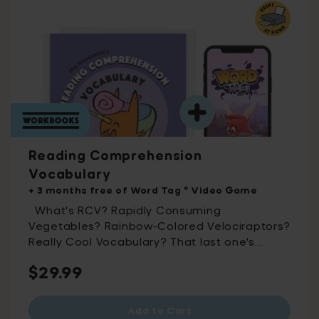
Reading Comprehension
Vocabulary
+ 3 months free of Word Tag ® Video Game
What's RCV? Rapidly Consuming
Vegetables? Rainbow-Colored Velociraptors?
Really Cool Vocabulary? That last one's
almost there – it's Reading Comprehension
Regular
$29.99
Vocabulary! Including 500 essential
vocabulary words split into 50 printable
price
activity packs, this workbook was developed
Add to Cart