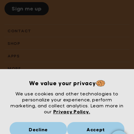
Sign me up
CONTACT
SHOP
APPS
MORE
We value your privacy
We use cookies and other technologies to
personalize your experience, perform
marketing, and collect analytics. Learn more in
our
Privacy Policy.
Decline
Accept
Mrs Wordsmith