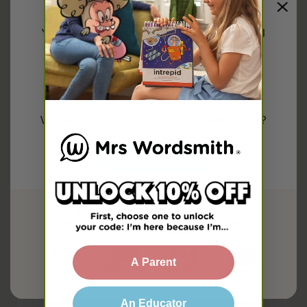
Share
You have been redirected to
United
Explore more on
States
Phonics
First Grade
Second Grade
Would you like to shop the
US
store?
Related Free Resources
Confirm
Or please select your country below
so we can display the correct prices
for your location.
A Parent
UK site
AU site
CA site
EU site
An Educator