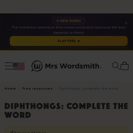
✨ NEW GAME!
✕
The immersive adventure that makes words stick (because the story
depends on them).
PLAY FREE ➔
Cart
Home
Free resources
Diphthongs: complete the word
Diphthongs: complete the
word
Amelia Mehra