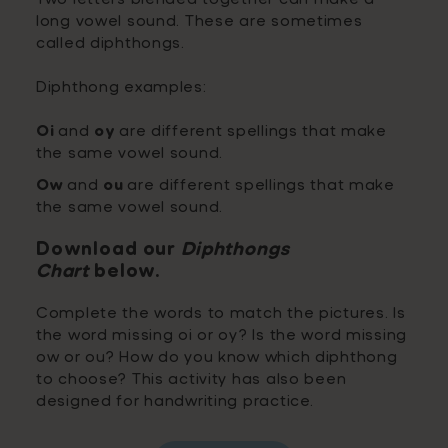
long vowel sound. These are sometimes
called diphthongs.
Diphthong examples:
Oi
and
oy
are different spellings that make
the same vowel sound.
Ow
and
ou
are different spellings that make
the same vowel sound.
Download our
Diphthongs
Chart
below.
Complete the words to match the pictures. Is
the word missing oi or oy? Is the word missing
ow or ou? How do you know which diphthong
to choose? This activity has also been
designed for handwriting practice.