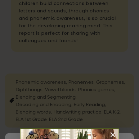
children build connections between
letters and sounds, through phonics
and phonemic awareness, is so crucial
for the developing reading mind. This
report is perfect for sharing with
colleagues and friends!
Phonemic awareness,
Phonemes,
Graphemes,
Diphthongs,
Vowel blends,
Phonics games,
Blending and Segmenting,
Decoding and Encoding,
Early Reading,
Blending words,
Handwriting practice,
ELA K-2,
ELA 1st Grade,
ELA 2nd Grade,