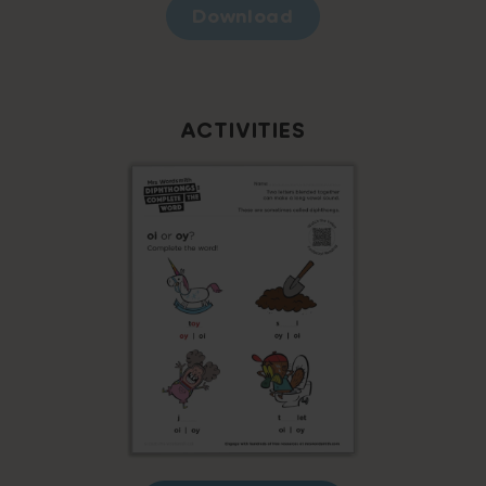
Download
ACTIVITIES