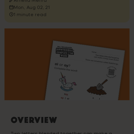
Mon, Aug 02, 21
1 minute read
OVERVIEW
Two letters blended together can make a