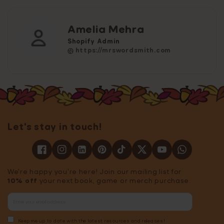
Amelia Mehra
Shopify Admin
https://mrswordsmith.com
Let's stay in touch!
We're happy you're here! Join our mailing list for
10% off
your next book, game or merch purchase.
Keep me up to date with the latest resources and releases!