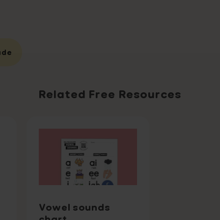
ade
Related Free Resources
Vowel sounds
chart