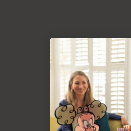
Deep Dive
Read our rep
instruction m