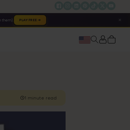
✕
 them).
PLAY FREE ➔
Cart
1 minute read