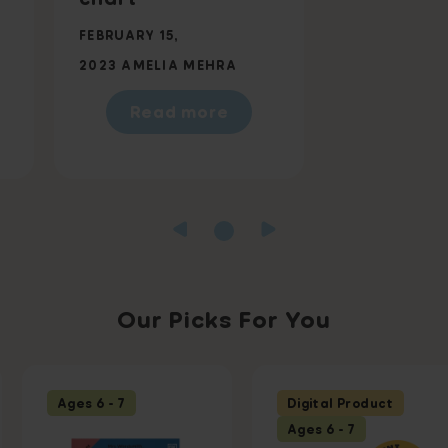
FEBRUARY 15,
2023
AMELIA MEHRA
Read more
Our Picks For You
Ages 6 - 7
Digital Product
Ages 6 - 7