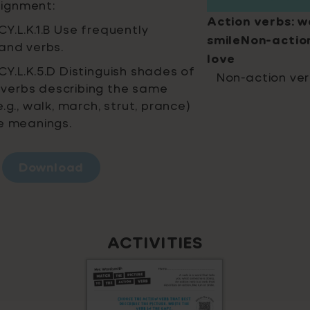
ignment:
Action verbs: wa
Y.L.K.1.B Use frequently
smileNon-action
and verbs.
love
Y.L.K.5.D Distinguish shades of
Non-action ver
verbs describing the same
.g., walk, march, strut, prance)
he meanings.
Download
ACTIVITIES