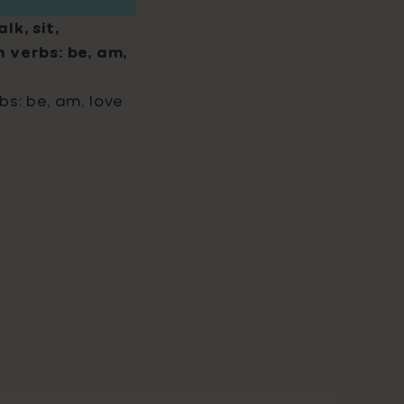
lk, sit,
 verbs: be, am,
bs: be, am, love