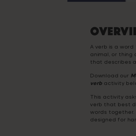
OVERVI
A verb is a word
animal, or thing 
that describes a
Download our
Ma
verb
activity bel
This activity as
verb that best d
words together. 
designed for han