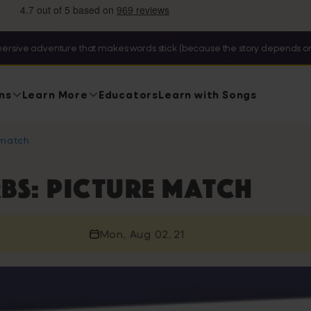
ersive adventure that makes words stick (because the story depends on
ns
Learn More
Educators
Learn with Songs
 match
bs: picture match
Mon, Aug 02, 21