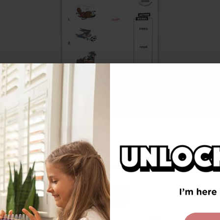
Free Download
You have been redirected to
United States
ort on the Science of Reading
. Research-based 
ust incorporate the 5 pillars of reading: phonemi