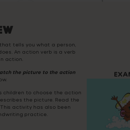
EW
 that tells you what a person,
does. An action verb is a verb
n action.
tch the picture to the action
EXA
ow.
ks children to choose the action
escribes the picture. Read the
This activity has also been
dwriting practice.