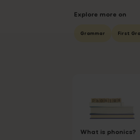
Explore more on
Grammar
First Gr
What is phonics?