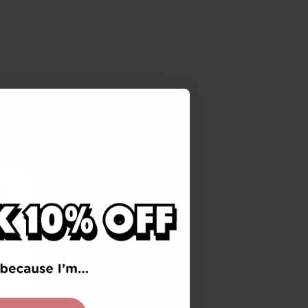
reading
c awareness,