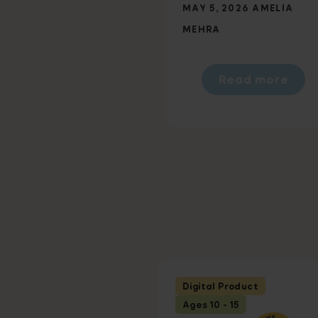
MAY 5, 2026
AMELIA
MEHRA
Read more
Digital Product
Ages 10 - 15