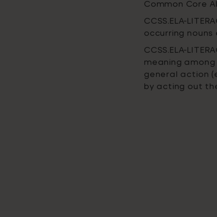
Common Core Al
CCSS.ELA-LITERAC
occurring nouns 
CCSS.ELA-LITERAC
meaning among 
general action (e
by acting out t