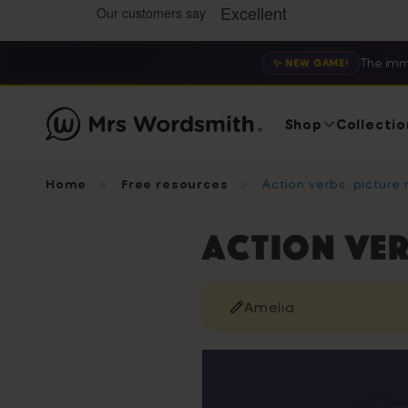
The imm
✨ NEW GAME!
Shop
Collectio
Home
Free resources
Action verbs: picture
Action ver
Amelia