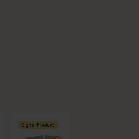
Digital Product
Digital Product
Ages 6 - 7