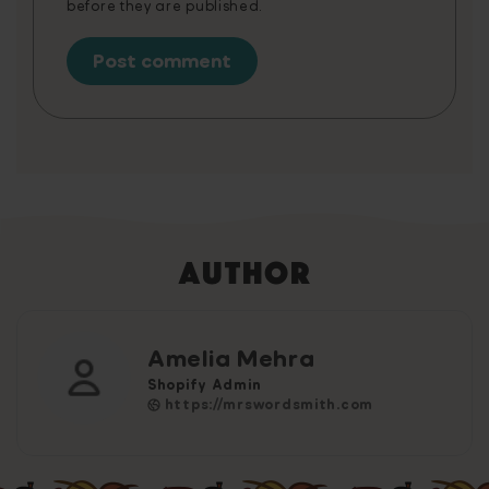
before they are published.
Author
Amelia Mehra
Shopify Admin
https://mrswordsmith.com