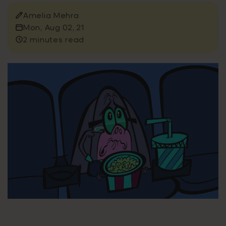
Amelia Mehra
Mon, Aug 02, 21
2 minutes read