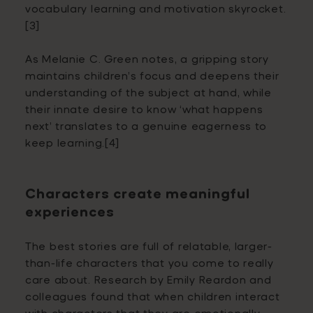
vocabulary learning and motivation skyrocket.
[3]
As Melanie C. Green notes, a gripping story
maintains children’s focus and deepens their
understanding of the subject at hand, while
their innate desire to know ‘what happens
next’ translates to a genuine eagerness to
keep learning.[4]
Characters create meaningful
experiences
The best stories are full of relatable, larger-
than-life characters that you come to really
care about. Research by Emily Reardon and
colleagues found that when children interact
with characters that they are emotionally