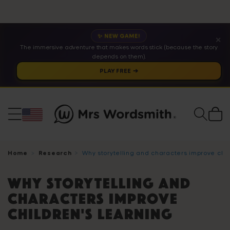
✨ NEW GAME!
✕
The immersive adventure that makes words stick (because the story
depends on them).
PLAY FREE ➔
Cart
Home
Research
Why storytelling and characters improve chil
Why storytelling and
characters improve
children's learning