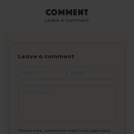
improve children's vocabulary through
Comment
exciting mini-games, enhancing their reading
and comprehension skills. The game,
Leave a comment
endorsed by literacy experts and grounded
in scientific research, utilises spaced
repetition to effectively teach new words,
with each game reinforcing the learning
process. Players can learn up to 1,460 words
Leave a comment
annually with just 20 minutes of daily play,
reflected in personal progress reports
showcasing their learning journey from
Name
*
Email
*
synonyms to contextual word usage. The
app combines fun gameplay with
educational content, tailored to support
Comment
*
various needs, including creative writing,
literature, exam preparation, and STEAM
vocabulary. Note: 3 months of Word Tag
Video Game is a non-cumulative promotion
limited to one per customer.
Please note, comments need to be approved