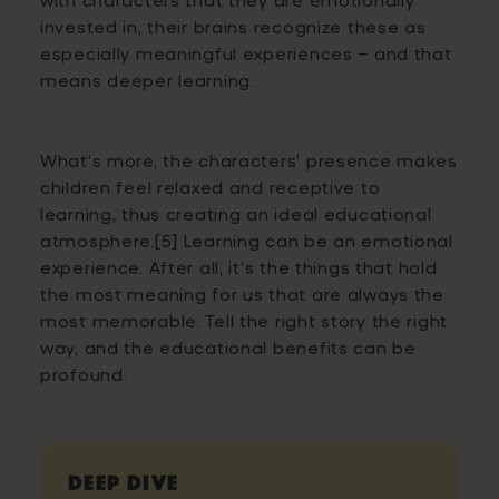
invested in, their brains recognize these as
especially meaningful experiences – and that
means deeper learning.
What’s more, the characters’ presence makes
children feel relaxed and receptive to
learning, thus creating an ideal educational
atmosphere.[5] Learning can be an emotional
experience. After all, it’s the things that hold
the most meaning for us that are always the
most memorable. Tell the right story the right
way, and the educational benefits can be
profound.
Deep Dive