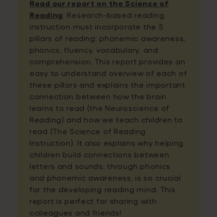
Read our report on the Science of
Reading
. Research-based reading
instruction must incorporate the 5
pillars of reading: phonemic awareness,
phonics, fluency, vocabulary, and
comprehension. This report provides an
easy to understand overview of each of
these pillars and explains the important
connection between how the brain
learns to read (the Neuroscience of
Reading) and how we teach children to
read (The Science of Reading
Instruction). It also explains why helping
children build connections between
letters and sounds, through phonics
and phonemic awareness, is so crucial
for the developing reading mind. This
report is perfect for sharing with
colleagues and friends!