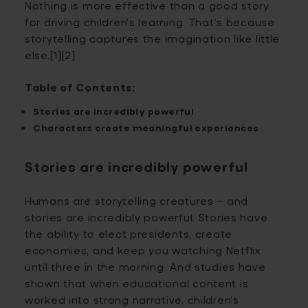
Nothing is more effective than a good story
for driving children’s learning. That’s because
storytelling captures the imagination like little
else.[1][2]
Table of Contents:
Stories are incredibly powerful
Characters create meaningful experiences
Stories are incredibly powerful
Humans are storytelling creatures – and
stories are incredibly powerful. Stories have
the ability to elect presidents, create
economies, and keep you watching Netflix
until three in the morning. And studies have
shown that when educational content is
worked into strong narrative, children’s