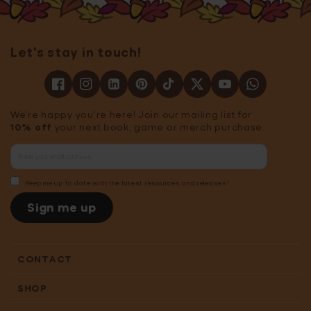
Let's stay in touch!
We're happy you're here! Join our mailing list for
10% off
your next book, game or merch purchase.
Keep me up to date with the latest resources and releases!
Sign me up
CONTACT
SHOP