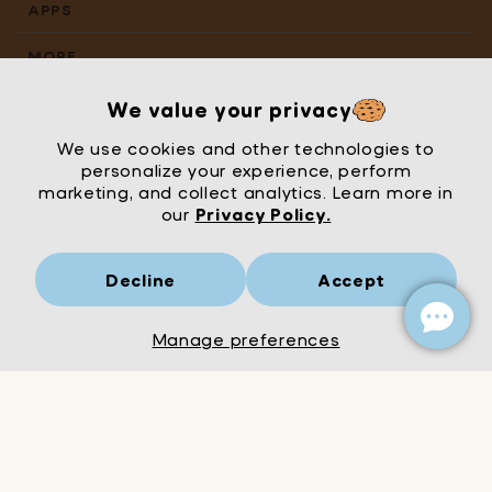
APPS
MORE
We value your privacy
We use cookies and other technologies to
personalize your experience, perform
marketing, and collect analytics. Learn more in
our
Privacy Policy.
Decline
Accept
Mrs Wordsmith
London
© Mrs Wordsmith 2026
Manage preferences