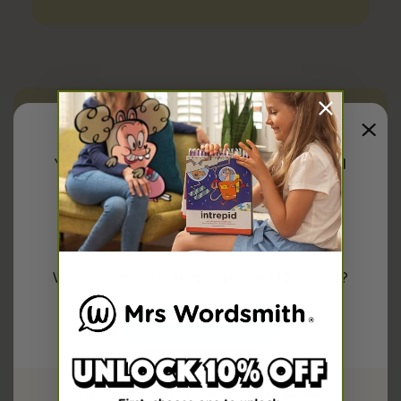
ELA Kindergarten,
ELA 1st Grade,
ELA 2nd Grade,
ELA K-2,
You have been redirected to
United
States
Share
Explore more on
Would you like to shop the
US
store?
Research
First Grade
Kindergarten
Confirm
Second Grade
Or please select your country below