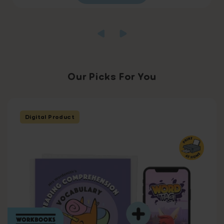
Our Picks For You
Digital Product