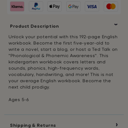
Colossal
Colossal
Workbook
Workbook
Product Description
Unlock your potential with this 192-page English
workbook. Become the first five-year-old to
write a novel, start a blog, or host a Ted Talk on
"Phonological & Phonemic Awareness". This
kindergarten workbook covers letters and
sounds, phonics, high-frequency words,
vocabulary, handwriting, and more! This is not
your average English workbook. Become the
next child prodigy.
Ages 5-6
Shipping & Returns