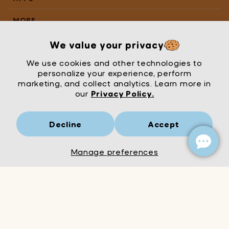
MORE
We value your privacy
We use cookies and other technologies to
personalize your experience, perform
marketing, and collect analytics. Learn more in
our
Privacy Policy.
Decline
Accept
Mrs Wordsmith
London
© Mrs Wordsmith 2026
Manage preferences
Add to Cart
Decrease
Increase
quantity
quantity
for
for
Kindergarten
Kindergarten
English
English