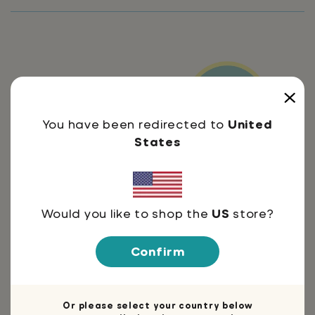
You have been redirected to
United
Thoughts by:
States
Would you like to shop the
US
store?
Do not buy this workbook
I noticed that after kids completed
Confirm
this workbook, they weren't nearly as
susceptible to my mind control
anymore?! I'm begging you to STOP
Or please select your country below
EDUCATING YOURSELF. I need simple