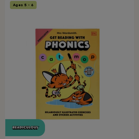
Ages 5 - 6