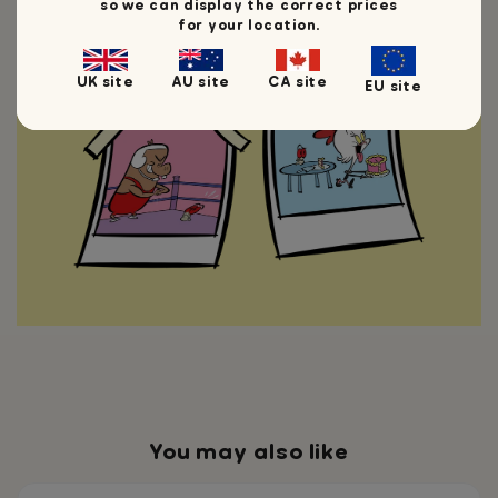
so we can display the correct prices
minds if I'm ever going to take over
for your location.
the world.
UK site
AU site
CA site
EU site
You may also like