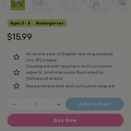
Ages 5 - 6
Kindergarten
Regular
$15.99
price
An entire year of English learning packed
into 192 pages
Developed with teachers and curriculum
experts, and hilariously illustrated by
Hollywood artists
Research-backed and curriculum-aligned
Add to Cart
Decrease
Increase
quantity
quantity
for
for
Buy Now
Kindergarten
Kindergarten
English
English