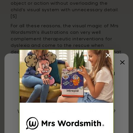
object or action without overloading the
child’s visual system with unnecessary detail.
[5]
For all these reasons, the visual magic of Mrs
Wordsmith’s illustrations can very well
complement therapeutic interventions for
dyslexia and come to the rescue when
decoding is overwhelming, while ensuring that
children will have fun in the process
!
You have been redirected to
United
States
research,
reading,
Would you like to shop the
US
store?
Share
Confirm