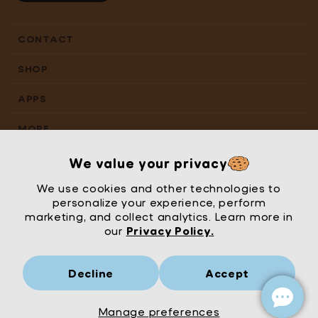
CONTACT
SHOP
APPS
MORE
We value your privacy
We use cookies and other technologies to
personalize your experience, perform
marketing, and collect analytics. Learn more in
our
Privacy Policy.
Decline
Accept
Mrs Wordsmith
London
© Mrs Wordsmith 2026
Manage preferences