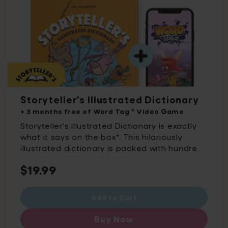
Storyteller's Illustrated Dictionary
+ 3 months free of Word Tag ® Video Game
Storyteller's Illustrated Dictionary is exactly
what it says on the box*. This hilariously
illustrated dictionary is packed with hundreds
of words to take your storytelling to the next
Regular
$19.99
level. These are the words you need to
describe characters, places, weather, action,
price
emotions, tastes, and smells. For budding
Add to Cart
storytellers everywhere, this is the dictionary
like you've never seen it before. *And by box,
Buy Now
we mean book. For ages 8-12 Word Tag®