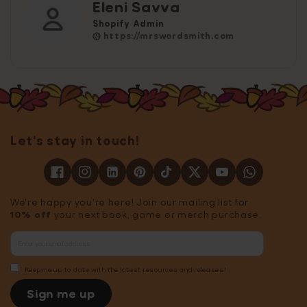
Eleni Savva
Shopify Admin
https://mrswordsmith.com
Let's stay in touch!
We're happy you're here! Join our mailing list for
10% off
your next book, game or merch purchase.
Keep me up to date with the latest resources and releases!
Sign me up