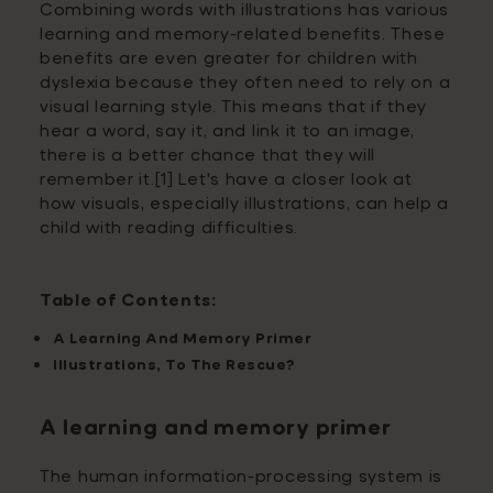
Combining words with illustrations has various
learning and memory-related benefits. These
benefits are even greater for children with
dyslexia because they often need to rely on a
visual learning style. This means that if they
hear a word, say it, and link it to an image,
there is a better chance that they will
remember it.[1]
Let's have a closer look at
how visuals, especially illustrations, can help a
child with reading difficulties.
Table of Contents:
A Learning And Memory Primer
Illustrations, To The Rescue?
A learning and memory primer
The human information-processing system is