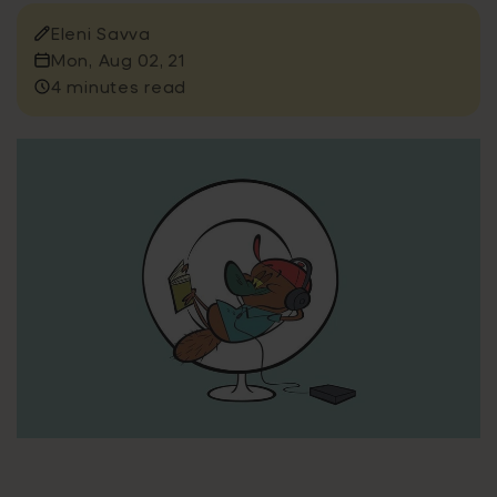
Eleni Savva
Mon, Aug 02, 21
4 minutes read