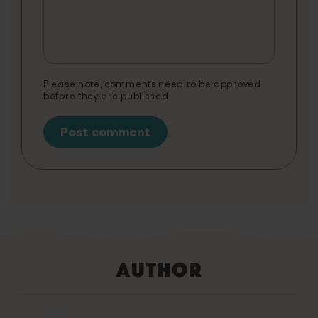
educational content, tailored to support
various needs, including creative writing,
literature, exam preparation, and STEAM
vocabulary. Note: 3 months of Word Tag
Video Game is a non-cumulative promotion
Please note, comments need to be approved
limited to one per customer.
before they are published.
Author