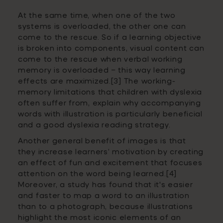
At the same time, when one of the two
systems is overloaded, the other one can
come to the rescue.
So if a learning objective
is broken into components, visual content can
come to the rescue when verbal working
memory is overloaded – this way learning
effects are maximized.[3]
The working-
memory limitations that children with dyslexia
often suffer from, explain why accompanying
words with illustration is particularly beneficial
and a good dyslexia reading strategy.
Another general benefit of images is that
they increase learners’ motivation by creating
an effect of fun and excitement that focuses
attention on the word being learned
.[4]
Moreover, a study has found that it's easier
and faster to map a word to an illustration
than to a photograph, because illustrations
highlight the most iconic elements of an