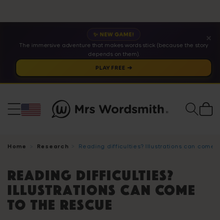
✨ NEW GAME!
✕
The immersive adventure that makes words stick (because the story
depends on them).
PLAY FREE ➔
Cart
Home
Research
Reading difficulties? Illustrations can come 
Reading difficulties?
Illustrations can come
to the rescue