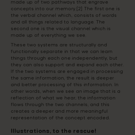
made up of two pathways that engrave
concepts into our memory.[2] The first one is
the verbal channel which, consists of words
and all things related to language. The
second one is the visual channel which is
made up of everything we see.
These two systems are structurally and
functionally separate in that we can learn
things through each one independently, but
they can also support and expand each other.
If the two systems are engaged in processing
the same information, the result is deeper
and better processing of this information. In
other words,
when we see an image that is a
reflection of what we hear, the information
flows through the two channels, and this
creates a deeper and more meaningful
representation of the concept encoded.
Illustrations, to the rescue!