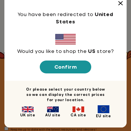
You have been redirected to
United
1. Sign in, as usual, using your Google account
States
2. Head over to our blog
3. Click on the article you'd like
4. Select the 'Share to Classroom' button
Would you like to shop the
US
store?
Confirm
Let's stay in touch!
Or please select your country below
so we can display the correct prices
for your location.
We're happy you're here! Join our mailing list for
10% off
your next book, game or merch purchase.
UK site
AU site
CA site
EU site
Keep me up to date with the latest resources and releases!