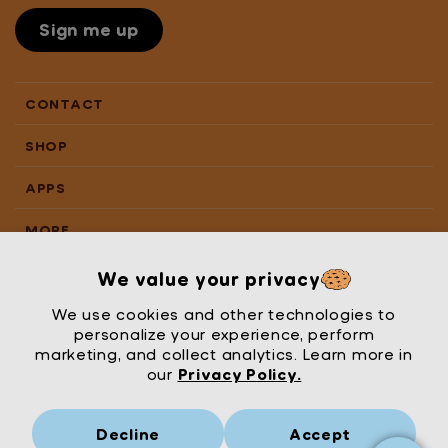
Sign me up
CONTACT
SHOP
APPS
MORE
We value your privacy
We use cookies and other technologies to
personalize your experience, perform
marketing, and collect analytics. Learn more in
our
Privacy Policy.
Decline
Accept
Mrs Wordsmith