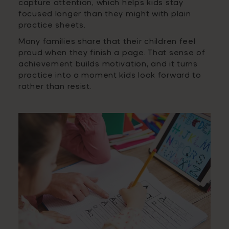
capture attention, which helps kids stay
focused longer than they might with plain
practice sheets.
Many families share that their children feel
proud when they finish a page. That sense of
achievement builds motivation, and it turns
practice into a moment kids look forward to
rather than resist.