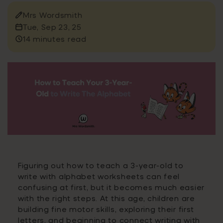
Mrs Wordsmith
Tue, Sep 23, 25
14 minutes read
Figuring out how to teach a 3-year-old to
write with alphabet worksheets can feel
confusing at first, but it becomes much easier
with the right steps. At this age, children are
building fine motor skills, exploring their first
letters, and beginning to connect writing with