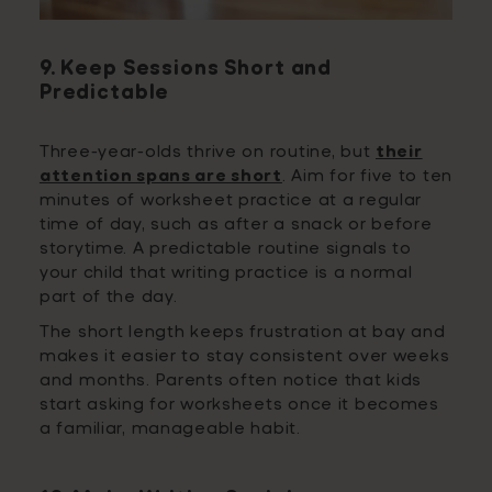
9. Keep Sessions Short and
Predictable
Three-year-olds thrive on routine, but
their
attention spans are short
. Aim for five to ten
minutes of worksheet practice at a regular
time of day, such as after a snack or before
storytime. A predictable routine signals to
your child that writing practice is a normal
part of the day.
The short length keeps frustration at bay and
makes it easier to stay consistent over weeks
and months. Parents often notice that kids
start asking for worksheets once it becomes
a familiar, manageable habit.