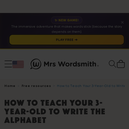
✨ NEW GAME!
✕
The immersive adventure that makes words stick (because the story
depends on them).
PLAY FREE ➔
Cart
Home
Free resources
How to Teach Your 3-Year-Old to Write
How to Teach Your 3-
Year-Old to Write The
Alphabet