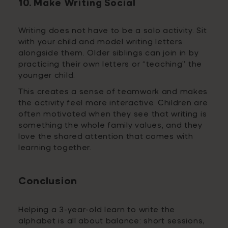
10. Make Writing Social
Writing does not have to be a solo activity. Sit
with your child and model writing letters
alongside them. Older siblings can join in by
practicing their own letters or “teaching” the
younger child.
This creates a sense of teamwork and makes
the activity feel more interactive. Children are
often motivated when they see that writing is
something the whole family values, and they
love the shared attention that comes with
learning together.
Conclusion
Helping a 3-year-old learn to write the
alphabet is all about balance: short sessions,