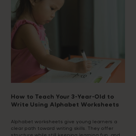
How to Teach Your 3-Year-Old to
Write Using Alphabet Worksheets
Alphabet worksheets give young learners a
clear path toward writing skills. They offer
structure while still keeping learning fun, and