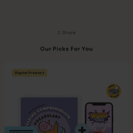
Share
Our Picks For You
Digital Product