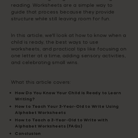
reading. Worksheets are a simple way to
guide that process because they provide
structure while still leaving room for fun.
In this article, we'll look at how to know when a
child is ready, the best ways to use
worksheets, and practical tips like focusing on
one letter at a time, adding sensory activities,
and celebrating small wins.
What this article covers:
How Do You Know Your Child Is Ready to Learn
Writing?
How to Teach Your 3-Year-Old to Write Using
Alphabet Worksheets
How to Teach a 3-Year-Old to Write with
Alphabet Worksheets (FAQs)
Conclusion