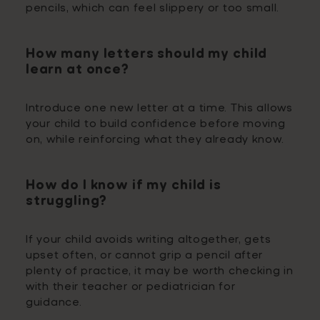
pencils, which can feel slippery or too small.
How many letters should my child
learn at once?
Introduce one new letter at a time. This allows
your child to build confidence before moving
on, while reinforcing what they already know.
How do I know if my child is
struggling?
If your child avoids writing altogether, gets
upset often, or cannot grip a pencil after
plenty of practice, it may be worth checking in
with their teacher or pediatrician for
guidance.