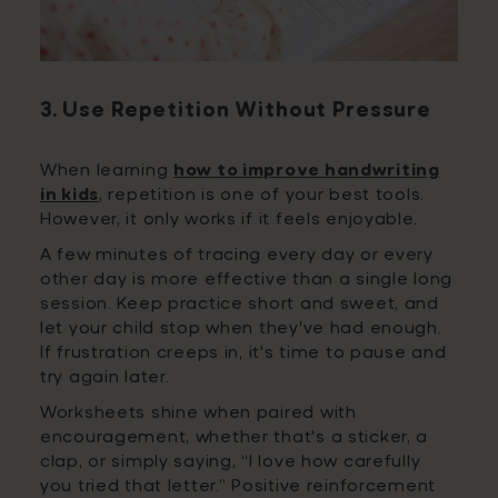
3. Use Repetition Without Pressure
When learning
how to improve handwriting
in kids
, repetition is one of your best tools.
However, it only works if it feels enjoyable.
A few minutes of tracing every day or every
other day is more effective than a single long
session. Keep practice short and sweet, and
let your child stop when they've had enough.
If frustration creeps in, it's time to pause and
try again later.
Worksheets shine when paired with
encouragement, whether that's a sticker, a
clap, or simply saying, “I love how carefully
you tried that letter.” Positive reinforcement