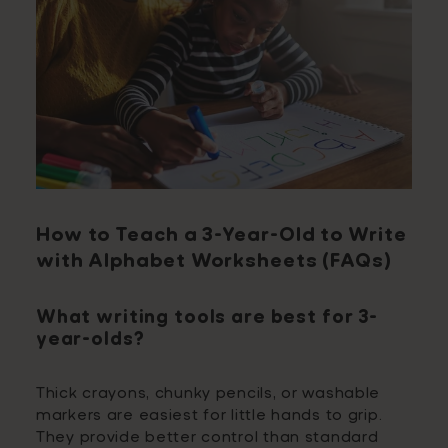
How to Teach a 3-Year-Old to Write
with Alphabet Worksheets (FAQs)
What writing tools are best for 3-
year-olds?
Thick crayons, chunky pencils, or washable
markers are easiest for little hands to grip.
They provide better control than standard