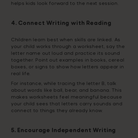
helps kids look forward to the next session.
4. Connect Writing with Reading
Children learn best when skills are linked. As
your child works through a worksheet, say the
letter name out loud and practice its sound
together. Point out examples in books, cereal
boxes, or signs to show how letters appear in
real life.
For instance, while tracing the letter B, talk
about words like ball, bear, and banana. This
makes worksheets feel meaningful because
your child sees that letters carry sounds and
connect to things they already know.
5. Encourage Independent Writing