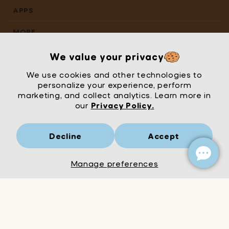
APPS
MORE
We value your privacy
We use cookies and other technologies to
personalize your experience, perform
marketing, and collect analytics. Learn more in
our
Privacy Policy.
Decline
Accept
Mrs Wordsmith
London
© Mrs Wordsmith 2026
Manage preferences