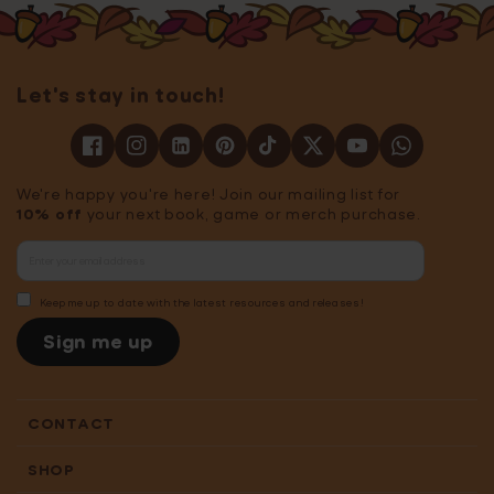
Let's stay in touch!
We're happy you're here! Join our mailing list for
10% off
your next book, game or merch purchase.
Keep me up to date with the latest resources and releases!
Sign me up
CONTACT
SHOP