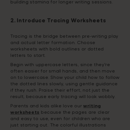
building stamina for longer writing sessions.
2. Introduce Tracing Worksheets
Tracing is the bridge between pre-writing play
and actual letter formation. Choose
worksheets with bold outlines or dotted
letters to start.
Begin with uppercase letters, since they're
often easier for small hands, and then move
on to lowercase. Show your child how to follow
the dotted lines slowly, using gentle guidance
if they rush. Praise their effort, not just the
result, because early tracing will look wobbly.
Parents and kids alike love our
writing
worksheets
because the pages are clear
and easy to use, even for children who are
just starting out. The colorful illustrations