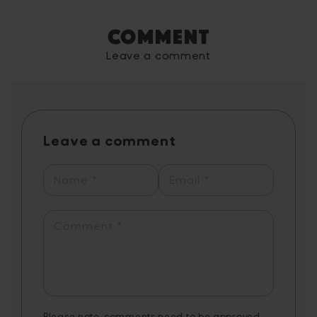
engaging educational app designed to
improve children's vocabulary through
Comment
exciting mini-games, enhancing their reading
and comprehension skills. The game,
Leave a comment
endorsed by literacy experts and grounded
in scientific research, utilises spaced
repetition to effectively teach new words,
with each game reinforcing the learning
process. Players can learn up to 1,460 words
Leave a comment
annually with just 20 minutes of daily play,
reflected in personal progress reports
showcasing their learning journey from
Name
*
Email
*
synonyms to contextual word usage. The
app combines fun gameplay with
educational content, tailored to support
Comment
*
various needs, including creative writing,
literature, exam preparation, and STEAM
vocabulary. Note: 3 months of Word Tag
Video Game is a non-cumulative promotion
limited to one per customer.
Please note, comments need to be approved