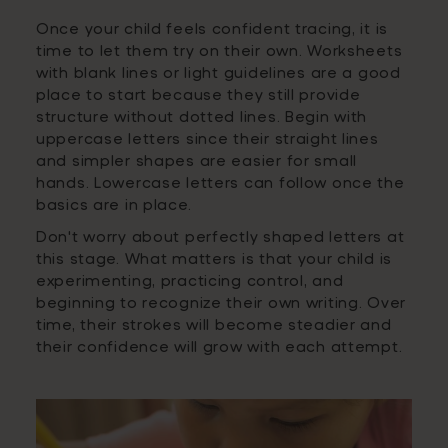
Once your child feels confident tracing, it is
time to let them try on their own. Worksheets
with blank lines or light guidelines are a good
place to start because they still provide
structure without dotted lines. Begin with
uppercase letters since their straight lines
and simpler shapes are easier for small
hands. Lowercase letters can follow once the
basics are in place.
Don't worry about perfectly shaped letters at
this stage. What matters is that your child is
experimenting, practicing control, and
beginning to recognize their own writing. Over
time, their strokes will become steadier and
their confidence will grow with each attempt.