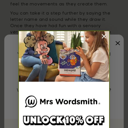
feel the movements as they create them.
You can take it a step further by saying the
letter name and sound while they draw it.
Once they have had fun with a sensory
version, return to a worksheet featuring the
same letter. This reinforces the link between
playful exploration and more structured
writing practice.
You have been redirected to
United
States
7. Focus on One Letter at a Time
Covering the entire alphabet quickly can feel
Would you like to shop the
US
store?
overwhelming for a 3-year-old. A more
effective approach is to spend time on one
letter until your child feels comfortable.
Confirm
Worksheets that dedicate a full page to a
single letter make this process simple and
manageable. You might spend a few days on
Or please select your country below