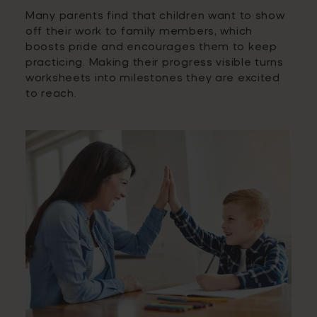
Many parents find that children want to show
off their work to family members, which
boosts pride and encourages them to keep
practicing. Making their progress visible turns
worksheets into milestones they are excited
to reach.