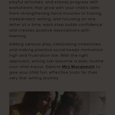
playful activities, and steady progress with
worksheets that grow with your child's skills.
From strengthening hand muscles to tracing,
independent writing, and focusing on one
letter at a time, each step builds confidence
and creates positive associations with
learning.
Adding sensory play, celebrating milestones,
and making practice social keeps motivation
high and frustration low. With the right
approach, writing can become a daily routine
your child enjoys. Explore
Mrs Wordsmith
to
give your child fun, effective tools for their
very first writing journey.