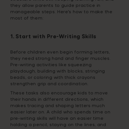
they allow parents to guide practice in
manageable steps. Here's how to make the
most of them:
1. Start with Pre-Writing Skills
Before children even begin forming letters,
they need strong hand and finger muscles.
Pre-writing activities like squeezing
playdough, building with blocks, stringing
beads, or coloring with thick crayons
strengthen grip and coordination.
These tasks also encourage kids to move
their hands in different directions, which
makes tracing and shaping letters much
easier later on. A child who spends time on
pre-writing skills will have an easier time
holding a pencil, staying on the lines, and