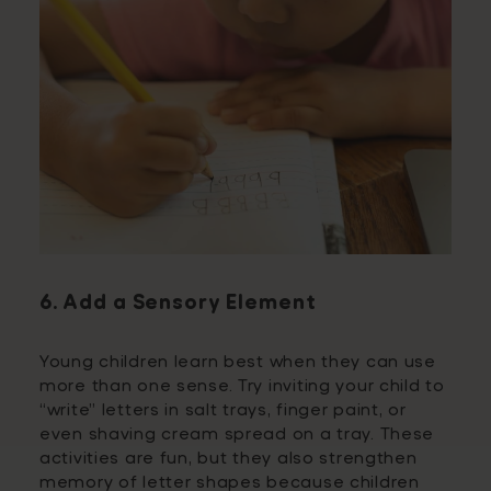
6. Add a Sensory Element
Young children learn best when they can use
more than one sense. Try inviting your child to
“write” letters in salt trays, finger paint, or
even shaving cream spread on a tray. These
activities are fun, but they also strengthen
memory of letter shapes because children