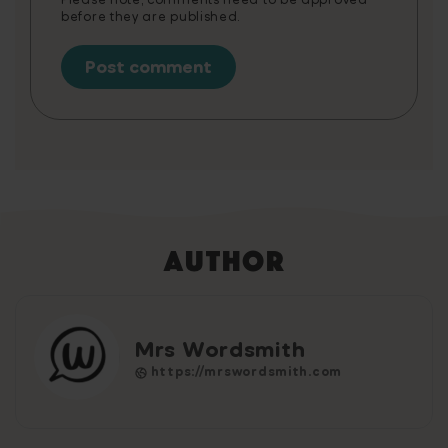
before they are published.
Author
Mrs Wordsmith
https://mrswordsmith.com