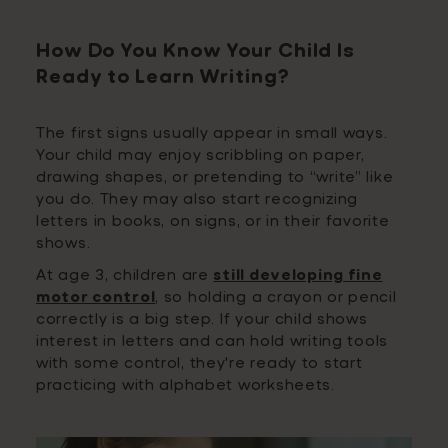
How Do You Know Your Child Is
Ready to Learn Writing?
The first signs usually appear in small ways.
Your child may enjoy scribbling on paper,
drawing shapes, or pretending to “write” like
you do. They may also start recognizing
letters in books, on signs, or in their favorite
shows.
At age 3, children are
still developing fine
motor control
, so holding a crayon or pencil
correctly is a big step. If your child shows
interest in letters and can hold writing tools
with some control, they're ready to start
practicing with alphabet worksheets.