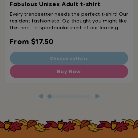
Fabulous Unisex Adult t-shirt
Every trendsetter needs the perfect t-shirt! Our
resident fashionista, Oz, thought you might like
this one… a spectacular print of our leading
lady, this tee is the ultimate accessory for any
Regular
From $17.50
fabulous fashionista. • Fabric weight: 4.2
oz./yd.² (142 g/m²)• Heather colors contain
price
polyester• Side-seamed construction•
Choose options
Shoulder-to-shoulder taping• Single jersey
Buy Now