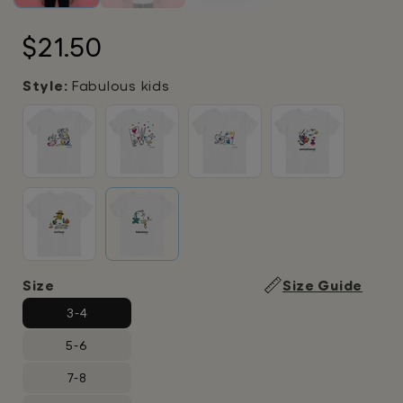
Regular
$21.50
price
Style:
Fabulous kids
Size
Size Guide
3-4
5-6
7-8