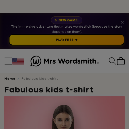
✨ NEW GAME!
✕
The immersive adventure that makes words stick (because the story
depends on them).
PLAY FREE ➔
Cart
Home
Fabulous kids t-shirt
Fabulous kids t-shirt
Skip
to
product
information