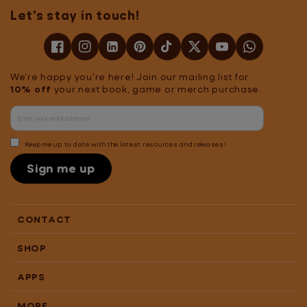
Let's stay in touch!
We're happy you're here! Join our mailing list for
10% off
your next book, game or merch purchase.
Keep me up to date with the latest resources and releases!
Sign me up
CONTACT
SHOP
APPS
MORE