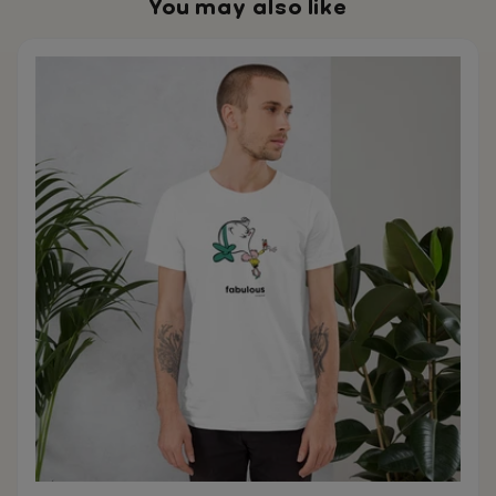
You may also like