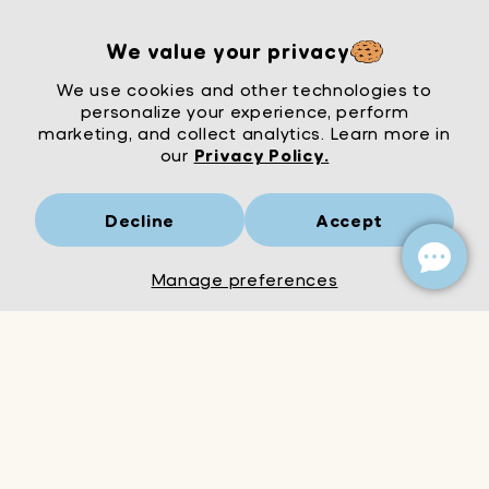
We value your privacy
We use cookies and other technologies to
personalize your experience, perform
marketing, and collect analytics. Learn more in
our
Privacy Policy.
Decline
Accept
Mrs Wordsmith
London
© Mrs Wordsmith 2026
Manage preferences
Add to Cart
Decrease
Increase
quantity
quantity
for
for
Fabulous
Fabulous
kids
kids
t-
t-
shirt
shirt