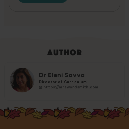
Author
Dr Eleni Savva
Director of Curriculum
https://mrswordsmith.com