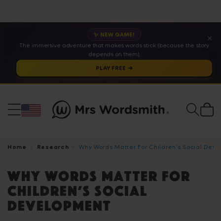
✨ NEW GAME!
✕
The immersive adventure that makes words stick (because the story
depends on them).
PLAY FREE ➔
Cart
Home
Research
Why Words Matter For Children’s Social Dev
Why Words Matter For
Children’s Social
Development