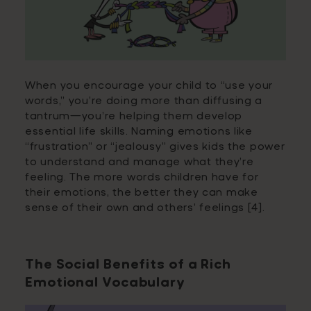
When you encourage your child to “use your
words,” you’re doing more than diffusing a
tantrum—you’re helping them develop
essential life skills. Naming emotions like
“frustration” or “jealousy” gives kids the power
to understand and manage what they’re
feeling. The more words children have for
their emotions, the better they can make
sense of their own and others’ feelings [4].
The Social Benefits of a Rich
Emotional Vocabulary