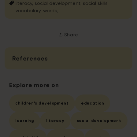
literacy,
social development,
social skills,
vocabulary,
words,
Share
References
Explore more on
children's development
education
learning
literacy
social development