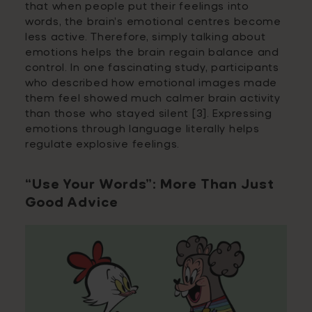
that when people put their feelings into
words, the brain’s emotional centres become
less active. Therefore, simply talking about
emotions helps the brain regain balance and
control. In one fascinating study, participants
who described how emotional images made
them feel showed much calmer brain activity
than those who stayed silent [3]. Expressing
emotions through language literally helps
regulate explosive feelings.
“Use Your Words”: More Than Just
Good Advice