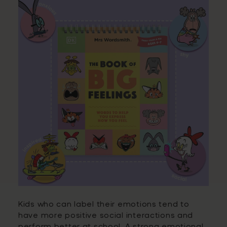
Kids who can label their emotions tend to
have more positive social interactions and
perform better at school. A strong emotional