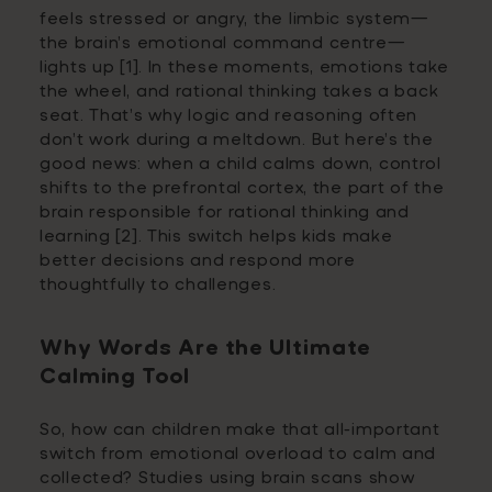
feels stressed or angry, the limbic system—
the brain’s emotional command centre—
lights up [1]. In these moments, emotions take
the wheel, and rational thinking takes a back
seat. That’s why logic and reasoning often
don’t work during a meltdown. But here’s the
good news: when a child calms down, control
shifts to the prefrontal cortex, the part of the
brain responsible for rational thinking and
learning [2]. This switch helps kids make
better decisions and respond more
thoughtfully to challenges.
Why Words Are the Ultimate
Calming Tool
So, how can children make that all-important
switch from emotional overload to calm and
collected? Studies using brain scans show