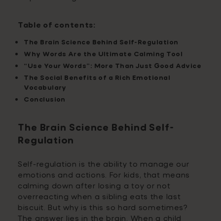
Table of contents:
The Brain Science Behind Self-Regulation
Why Words Are the Ultimate Calming Tool
“Use Your Words”: More Than Just Good Advice
The Social Benefits of a Rich Emotional
Vocabulary
Conclusion
The Brain Science Behind Self-
Regulation
Self-regulation is the ability to manage our
emotions and actions. For kids, that means
calming down after losing a toy or not
overreacting when a sibling eats the last
biscuit. But why is this so hard sometimes?
The answer lies in the brain. When a child