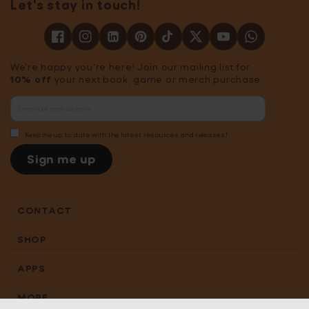
Let's stay in touch!
We're happy you're here! Join our mailing list for
10% off
your next book, game or merch purchase.
Keep me up to date with the latest resources and releases!
Sign me up
CONTACT
SHOP
APPS
MORE