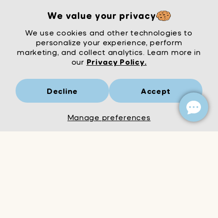
We value your privacy
We use cookies and other technologies to
personalize your experience, perform
marketing, and collect analytics. Learn more in
our
Privacy Policy.
Decline
Accept
Mrs Wordsmith
London
© Mrs Wordsmith 2026
Manage preferences