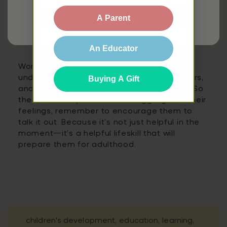
word, you’ll find conversation starters, helping
to cement a child’s understanding of what
A Parent
UK site
AU site
CA site
that emotion actually feels like.
EU site
Conclusion
An Educator
Words are powerful tools that help children
understand themselves, connect with others,
Buying A Gift
and thrive both socially and academically. So
the next time your child is struggling with their
feelings, remember to encourage them to
talk it out. Because it’s not just helpful in the
moment—it’s a helpful lifeskill that will
prepare them for adulthood.
children's development,
education,
learning,