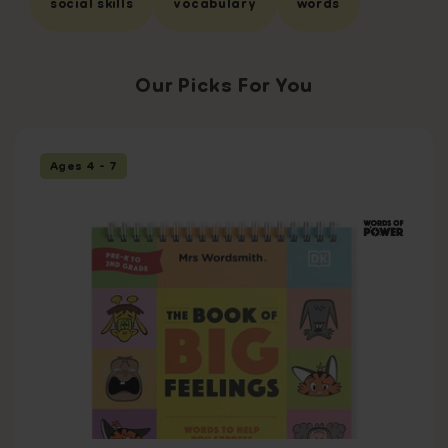
social skills
vocabulary
words
Our Picks For You
Ages 4 - 7