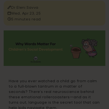
Dr Eleni Savva
Wed, Apr 23, 25
5 minutes read
Have you ever watched a child go from calm
to a full-blown tantrum in a matter of
seconds? There’s real neuroscience behind
these emotional rollercoasters—and as it
turns out, language is the secret tool that can
help kids navigate them.