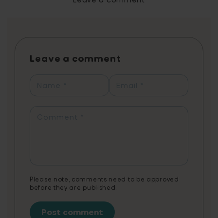
with each letter/spelling in a logical
progression. As with most new things,
repetition is the key to success. This is where
we come in, we make learning ridiculously
fun (pun intended) by designing reading
Leave a comment
games for maximum entertainment and
educational value. Players learn 2x faster
than traditional methods with just 10 minutes
Name
*
Email
*
of daily play, reflected in personal progress
reports showcasing which sounds, letters,
and words they’re working on. Readiculous
Comment
*
combines fun gameplay with educational
content, tailored to support various
needs.Note: 3 months of Readiculous Video
Game is a non-cumulative promotion limited
to one per customer.
Please note, comments need to be approved
before they are published.