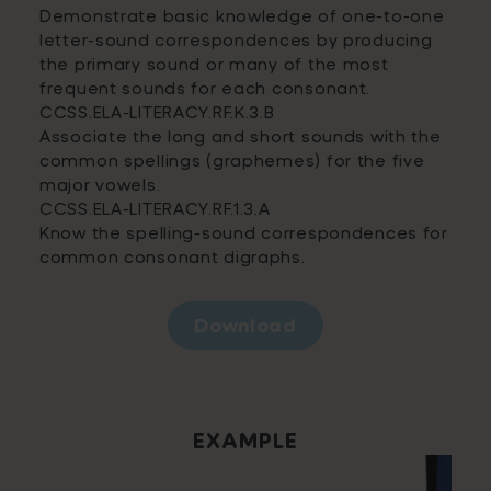
Demonstrate basic knowledge of one-to-one
letter-sound correspondences by producing
the primary sound or many of the most
frequent sounds for each consonant.
CCSS.ELA-LITERACY.RF.K.3.B
Associate the long and short sounds with the
common spellings (graphemes) for the five
major vowels.
CCSS.ELA-LITERACY.RF.1.3.A
Know the spelling-sound correspondences for
common consonant digraphs.
Download
EXAMPLE