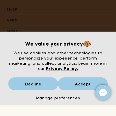
SHOP
APPS
MORE
We value your privacy
We use cookies and other technologies to
personalize your experience, perform
marketing, and collect analytics. Learn more in
our
Privacy Policy.
Decline
Accept
Mrs Wordsmith
London
© Mrs Wordsmith 2026
Manage preferences