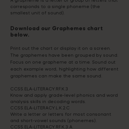
corresponds to a single phoneme (the
smallest unit of sound).
Download our
Graphemes chart
below.
Print out the chart or display it on a screen.
The graphemes have been grouped by sound.
Focus on one grapheme at a time. Sound out
each example word, highlighting how different
graphemes can make the same sound.
CCSS.ELA-LITERACY.RF.K.3
Know and apply grade-level phonics and word
analysis skills in decoding words.
CCSS.ELA-LITERACY.L.K.2.C
Write a letter or letters for most consonant
and short-vowel sounds (phonemes).
CCSS.ELA-LITERACY.RF.K.3.A