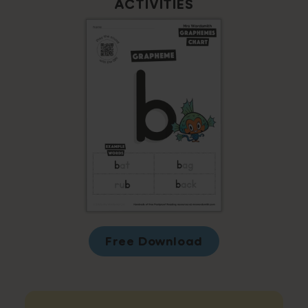
ACTIVITIES
Free Download