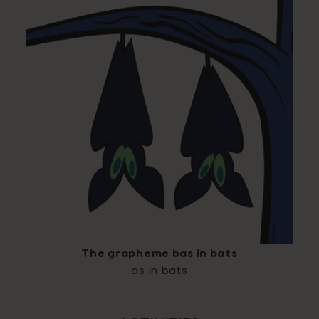
The grapheme bas in bats
as in bats