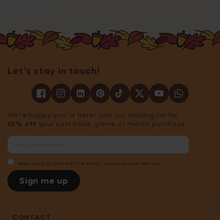
Let's stay in touch!
We're happy you're here! Join our mailing list for
10% off
your next book, game or merch purchase.
Keep me up to date with the latest resources and releases!
Sign me up
CONTACT