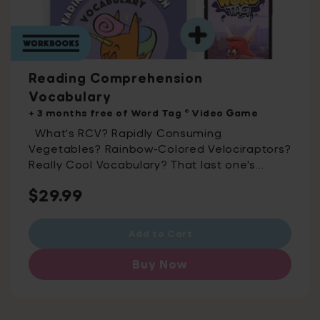
Reading Comprehension
Vocabulary
+ 3 months free of Word Tag ® Video Game
What's RCV? Rapidly Consuming
Vegetables? Rainbow-Colored Velociraptors?
Really Cool Vocabulary? That last one's
almost there – it's Reading Comprehension
Regular
$29.99
Vocabulary! Including 500 essential
vocabulary words split into 50 printable
price
activity packs, this workbook was developed
Add to Cart
with assessment experts to help you ace
exams. For ages 10-15 Word Tag® Combines
Buy Now
Game-Based Learning and Fun Into One
Outrageously Effective App Rated 4.8 stars
on the app store, Get the app that’s 100%