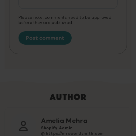
Video Game is a non-cumulative promotion
limited to one per customer.
Please note, comments need to be approved
before they are published.
Author
Amelia Mehra
Shopify Admin
https://mrswordsmith.com