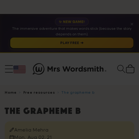
✨ NEW GAME!
✕
The immersive adventure that makes words stick (because the story
depends on them).
PLAY FREE ➔
Cart
Home
Free resources
The grapheme b
The grapheme b
Amelia Mehra
Mon, Aug 02, 21