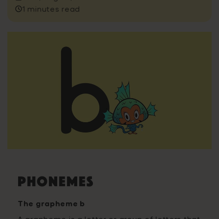
1 minutes read
Phonemes
The grapheme b
A grapheme is a letter or group of letters that