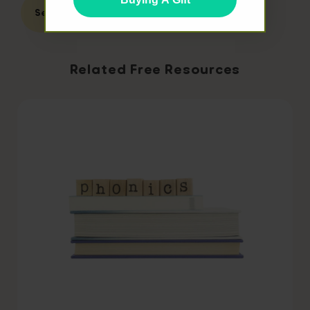
Second Grade
Related Free Resources