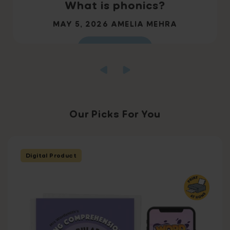
What is phonics?
MAY 5, 2026
AMELIA MEHRA
Read more
Our Picks For You
Digital Product