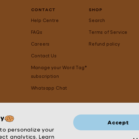
CONTACT
SHOP
Help Centre
Search
FAQs
Terms of Service
Careers
Refund policy
Contact Us
Manage your Word Tag®
subscription
Whatsapp Chat
cy
Accept
to personalize your
ect analytics. Learn