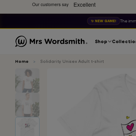
The imm
✨ NEW GAME!
Shop
Collectio
Home
Solidarity Unisex Adult t-shirt
Skip
to
product
information