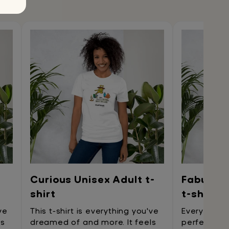
Curious Unisex Adult t-
Fabulous
shirt
t-shirt
ve
This t-shirt is everything you've
Every tren
ls
dreamed of and more. It feels
perfect t-s