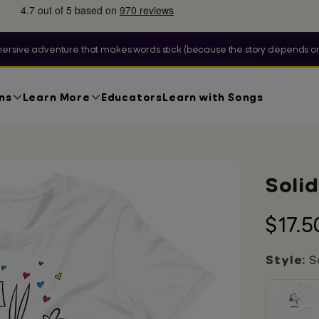
ersive adventure that makes words stick (because the story depends on
ns
Learn More
Educators
Learn with Songs
Solid
Regu
$17.5
price
Style:
So