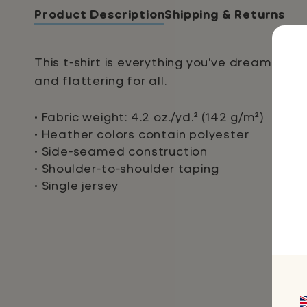
Product Description
Shipping & Returns
This t-shirt is everything you've dreamed of
and flattering for all.
• Fabric weight: 4.2 oz./yd.² (142 g/m²)
• Heather colors contain polyester
• Side-seamed construction
• Shoulder-to-shoulder taping
• Single jersey