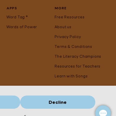
APPS
MORE
Word Tag ®
Free Resources
Words of Power
About us
Privacy Policy
Terms & Conditions
The Literacy Champions
Resources for Teachers
Learn with Songs
Decline