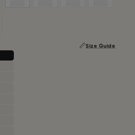
Size Guide