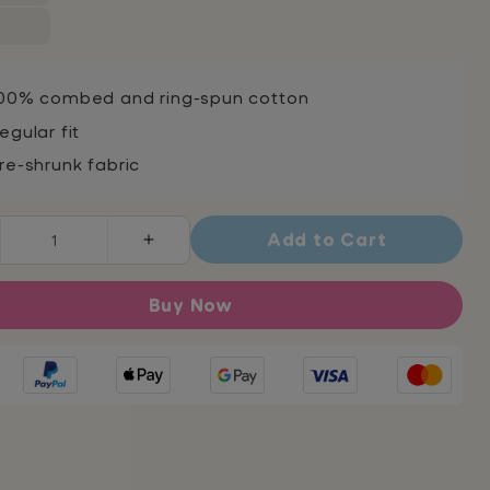
00% combed and ring-spun cotton
egular fit
re-shrunk fabric
Add to Cart
rease
Increase
ntity
quantity
for
Buy Now
darity
Solidarity
sex
Unisex
lt
Adult
t-
t
shirt