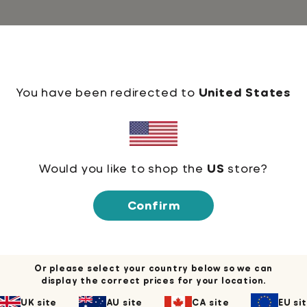
 and more. It feels soft and lightweight, with the
You have been redirected to
United States
Would you like to shop the
US
store?
Confirm
Or please select your country below so we can
display the correct prices for your location.
UK site
AU site
CA site
EU si