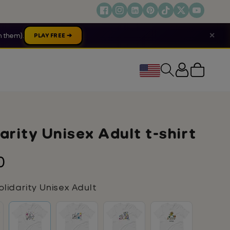
✕
 them).
PLAY FREE ➔
Cart
arity Unisex Adult t-shirt
lar
0
lidarity Unisex Adult