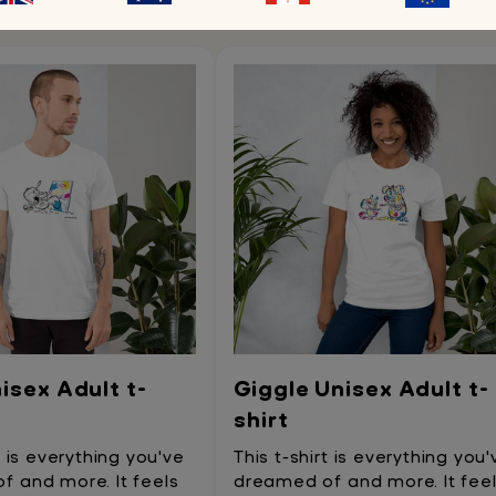
You may also like
isex Adult t-
Giggle Unisex Adult t-
shirt
t is everything you've
This t-shirt is everything you'
 and more. It feels
dreamed of and more. It fee