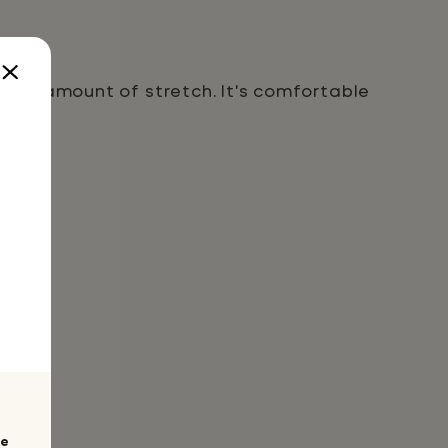
 right amount of stretch. It's comfortable
te