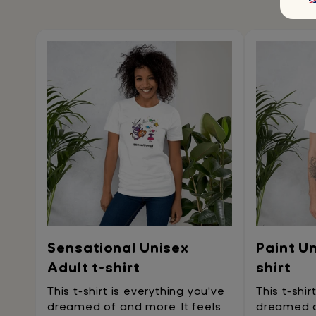
Sensational Unisex
Paint Un
Adult t-shirt
shirt
This t-shirt is everything you've
This t-shir
dreamed of and more. It feels
dreamed of