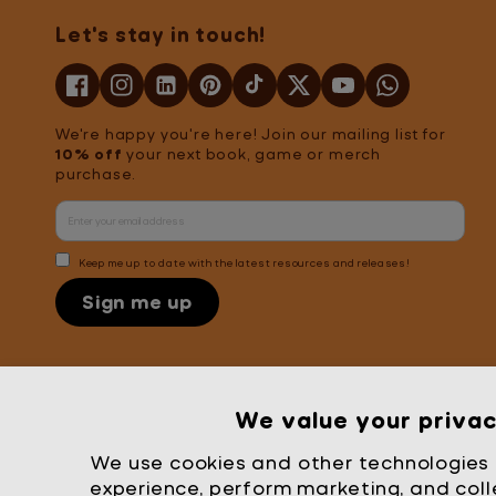
Let's stay in touch!
We're happy you're here! Join our mailing list for
10% off
your next book, game or merch
purchase.
Keep me up to date with the latest resources and releases!
Sign me up
Mrs Wordsmith
We value your priva
London
© Mrs Wordsmith 2026
We use cookies and other technologies 
experience, perform marketing, and coll
United States (USD $)