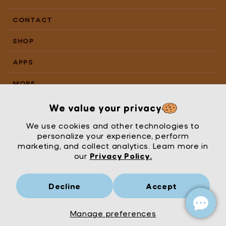
CONTACT
SHOP
APPS
MORE
We value your privacy
We use cookies and other technologies to
personalize your experience, perform
marketing, and collect analytics. Learn more in
our
Privacy Policy.
Decline
Accept
Mrs Wordsmith
London
© Mrs Wordsmith 2026
Manage preferences