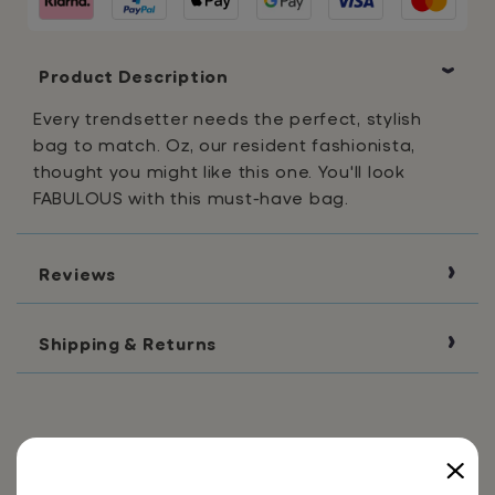
Bag
Bag
Product Description
Every trendsetter needs the perfect, stylish
bag to match. Oz, our resident fashionista,
thought you might like this one. You'll look
FABULOUS with this must-have bag.
Reviews
Shipping & Returns