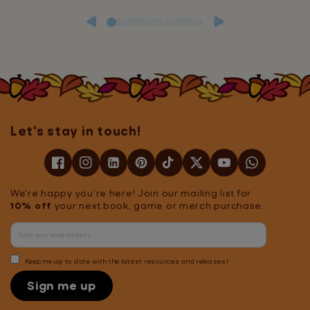
Let's stay in touch!
We're happy you're here! Join our mailing list for
10% off
your next book, game or merch purchase.
Keep me up to date with the latest resources and releases!
Sign me up