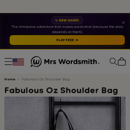
✨ NEW GAME!
✕
The immersive adventure that makes words stick (because the story
depends on them).
PLAY FREE ➔
Cart
Home
Fabulous Oz Shoulder Bag
Fabulous Oz Shoulder Bag
Skip
to
product
information