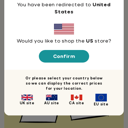
You have been redirected to
United
States
Thoughts by:
Would you like to shop the
US
store?
Confirm
You're welcome
Need I say more?
Or please select your country below
so we can display the correct prices
for your location.
UK site
AU site
CA site
EU site