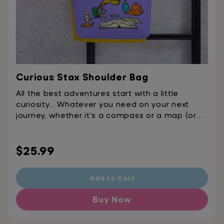
Curious Stax Shoulder Bag
All the best adventures start with a little
curiosity... Whatever you need on your next
journey, whether it’s a compass or a map (or
just an extra snack or two), we’ve got the
perfect bag to pack it in.
Regular
$25.99
price
Add to Cart
Buy Now