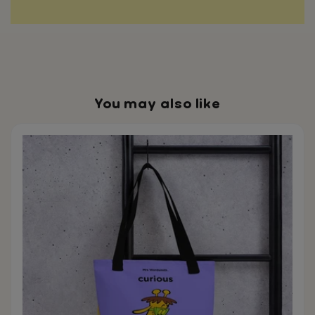
You may also like