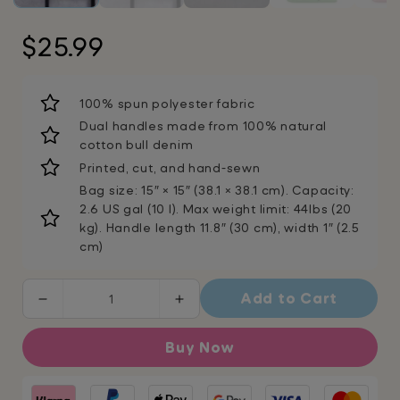
Regular
$25.99
price
100% spun polyester fabric
Dual handles made from 100% natural
cotton bull denim
Printed, cut, and hand-sewn
Bag size: 15″ × 15″ (38.1 × 38.1 cm). Capacity:
2.6 US gal (10 l). Max weight limit: 44lbs (20
kg). Handle length 11.8″ (30 cm), width 1″ (2.5
cm)
Add to Cart
Decrease
Increase
quantity
quantity
for
for
Buy Now
Fabulous
Fabulous
Oz
Oz
Shoulder
Shoulder