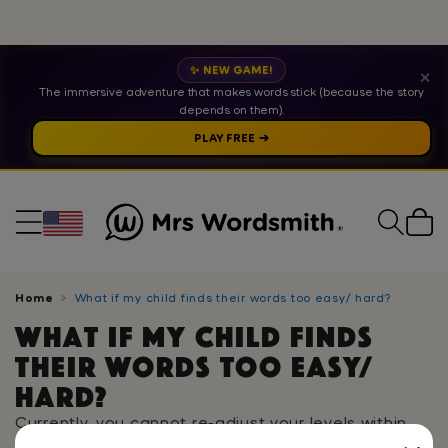
✨ NEW GAME!
✕
The immersive adventure that makes words stick (because the story
depends on them).
PLAY FREE ➔
Cart
Home
What if my child finds their words too easy/ hard?
What if my child finds
their words too easy/
hard?
Currently, you cannot re-adjust your levels within
the app. If you are finding that the words being