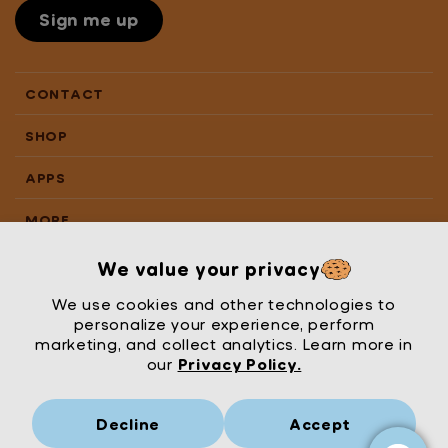
Sign me up
CONTACT
SHOP
APPS
MORE
We value your privacy
We use cookies and other technologies to
personalize your experience, perform
marketing, and collect analytics. Learn more in
our
Privacy Policy.
Decline
Accept
Mrs Wordsmith