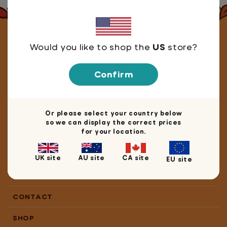
Let's stay in touch!
Would you like to shop the
US
store?
Confirm
We're happy you're here! Join our mailing list for
10% off
your next book, game or merch purchase.
Or please select your country below
so we can display the correct prices
for your location.
Keep me up to date with the latest resources and releases!
Sign me up
UK site
AU site
CA site
EU site
CONTACT
SHOP