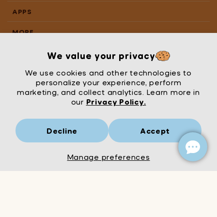
APPS
MORE
We value your privacy
We use cookies and other technologies to
personalize your experience, perform
marketing, and collect analytics. Learn more in
our
Privacy Policy.
Decline
Accept
Mrs Wordsmith
London
© Mrs Wordsmith 2026
Manage preferences