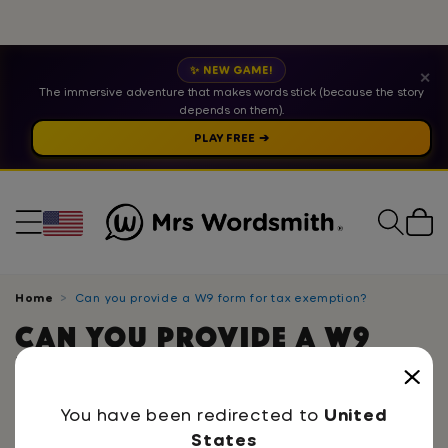
✨ NEW GAME!
✕
The immersive adventure that makes words stick (because the story
depends on them).
PLAY FREE ➔
Cart
Home
Can you provide a W9 form for tax exemption?
Can you provide a W9
form for tax exemption?
Yes! We do provide a W9 form for schools. If you
You have been redirected to
United
would like to request one, please contact us at
States
info@mrswordsmith.com