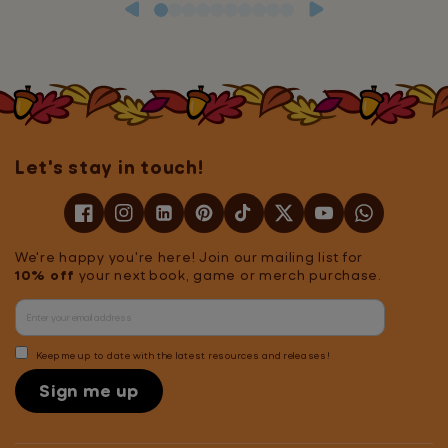
Let's stay in touch!
We're happy you're here! Join our mailing list for
10% off
your next book, game or merch purchase.
Keep me up to date with the latest resources and releases!
Sign me up