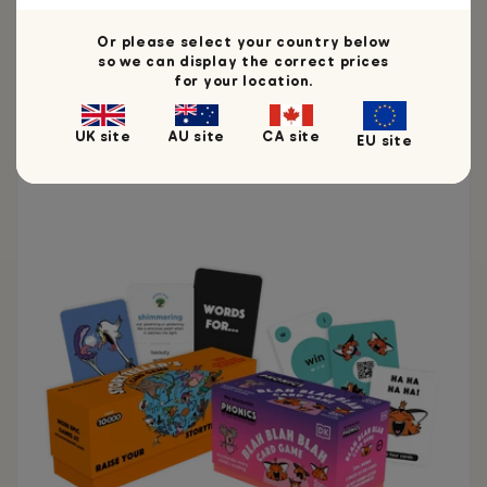
Or please select your country below
so we can display the correct prices
for your location.
You may also like
UK site
AU site
CA site
EU site
Ages 3 - 12