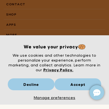
CONTACT
SHOP
APPS
MORE
We value your privacy
We use cookies and other technologies to
personalize your experience, perform
marketing, and collect analytics. Learn more in
our
Privacy Policy.
Decline
Accept
Mrs Wordsmith
London
© Mrs Wordsmith 2026
Manage preferences