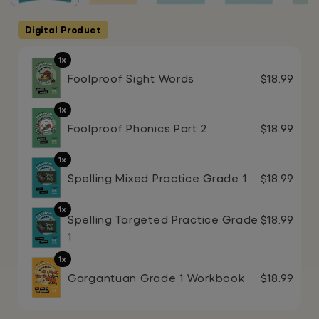
Digital Product
1x
Foolproof Sight Words
$18.99
1x
Foolproof Phonics Part 2
$18.99
1x
Spelling Mixed Practice Grade 1
$18.99
1x
Spelling Targeted Practice Grade
$18.99
1
1x
Gargantuan Grade 1 Workbook
$18.99