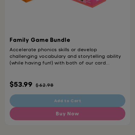
Family Game Bundle
Accelerate phonics skills or develop
challenging vocabulary and storytelling ability
(while having fun!) with both of our card
games.
Sale
Regular
$53.99
$62.98
price
price
Add to Cart
Buy Now