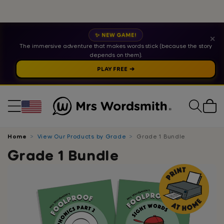
✨ NEW GAME!
✕
The immersive adventure that makes words stick (because the story
depends on them).
PLAY FREE ➔
Cart
Home
View Our Products by Grade
Grade 1 Bundle
Grade 1 Bundle
Skip
to
product
information