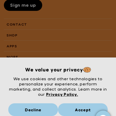
Sign me up
CONTACT
SHOP
APPS
MORE
We value your privacy
We use cookies and other technologies to
personalize your experience, perform
marketing, and collect analytics. Learn more in
our
Privacy Policy.
Decline
Accept
Mrs Wordsmith