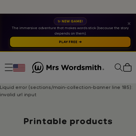
✨ NEW GAME!
✕
The immersive adventure that makes words stick (because the story
depends on them).
PLAY FREE ➔
Cart
Liquid error (sections/main-collection-banner line 185):
invalid url input
Collection:
Printable products