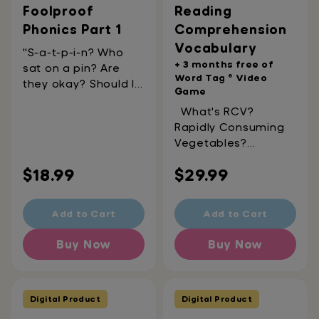
Foolproof
Reading
Phonics Part 1
Comprehension
Vocabulary
"S-a-t-p-i-n? Who
+ 3 months free of
sat on a pin? Are
Word Tag ® Video
they okay? Should I
Game
call an
What's RCV?
ambulance?"These
Rapidly Consuming
are all pretty
Vegetables?
common questions
Rainbow-Colored
when first getting
Regular
Regular
$18.99
$29.99
Velociraptors? Really
into phonics. Don't
Cool Vocabulary?
worry, we're here to
price
price
That last one's
help! This activity
Add to Cart
Add to Cart
almost there – it's
book covers 50
Reading
foundational
Buy Now
Buy Now
Comprehension
phoneme-grapheme
Vocabulary! Including
correspondences
500 essential
(starting with s-a-t-
vocabulary words
Digital Product
Digital Product
p-i-n!). Foolproof
split into 50
Phonics Part 1 was