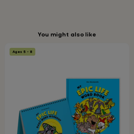
implementation. ✔️
Separate Lesson
Plans Quick-access
lessons designed for
daily or weekly
You might also like
teaching. ✔️ Parent
Support Guide
Supporting
Ages 5 - 8
vocabulary and
narrative learning
beyond the
classroom.