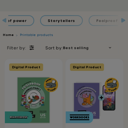
ds of power
Storytellers
Foolproof Spel
Home
Printable products
Filter by:
Sort by:
Digital Product
Digital Product