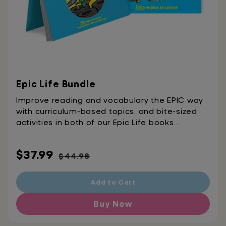
Epic Life Bundle
Improve reading and vocabulary the EPIC way
with curriculum-based topics, and bite-sized
activities in both of our Epic Life books
together in one bundle!
Sale
Regular
$37.99
$44.98
price
price
Add to Cart
Buy Now