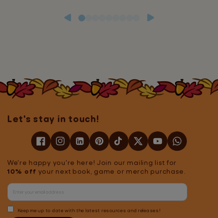
Let's stay in touch!
We're happy you're here! Join our mailing list for
10% off
your next book, game or merch purchase.
Keep me up to date with the latest resources and releases!