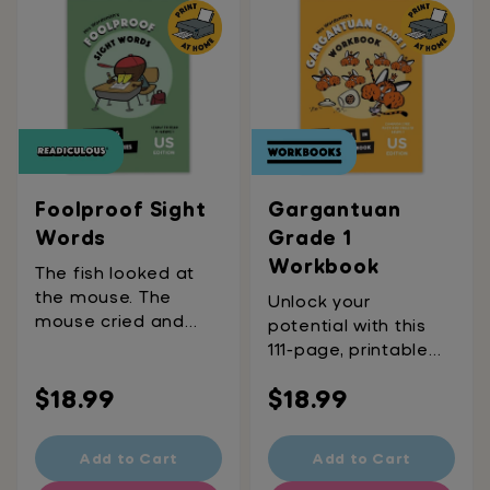
valuable life lessons
around emotions,
inclusivity, tolerance,
and respect, this
daily wonder is
designed to bring
big ideas to the
breakfast table.
Ages 5-8
Foolproof Sight
Gargantuan
Words
Grade 1
Workbook
The fish looked at
the mouse. The
Unlock your
mouse cried and
potential with this
went home. "Huh?"
111-page, printable
"What?" "Who are
workbook. Become
Regular
you?" Well, every
Regular
$18.99
$18.99
the first six-year-old
word in that (very)
to write a novel,
price
price
short story is a sight
publish an academic
Add to Cart
Add to Cart
word! This printable
article, or host a Ted
workbook covers