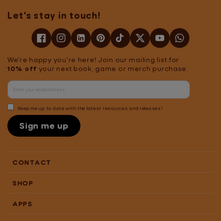
educational value.
Let's stay in touch!
Players learn 2x
faster than
traditional methods
with just 10 minutes
We're happy you're here! Join our mailing list for
of daily play,
10% off
your next book, game or merch purchase.
reflected in personal
progress reports
showcasing which
sounds, letters, and
Keep me up to date with the latest resources and releases!
words they’re
Sign me up
working on.
Readiculous
combines fun
gameplay with
CONTACT
educational content,
tailored to support
SHOP
various needs.Note:
3 months of
APPS
Readiculous Video