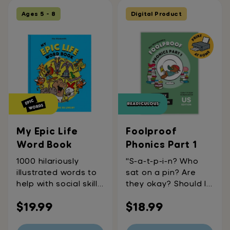
Ages 5 - 8
Digital Product
My Epic Life
Foolproof
Word Book
Phonics Part 1
1000 hilariously
"S-a-t-p-i-n? Who
illustrated words to
sat on a pin? Are
help with social skills
they okay? Should I
and emotional
call an
Regular
Regular
$19.99
$18.99
awareness,
ambulance?"These
counting, shapes &
are all pretty
price
price
measurements,
common questions