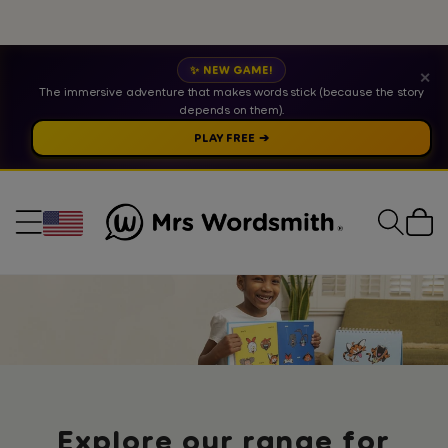
✨ NEW GAME!
✕
The immersive adventure that makes words stick (because the story
depends on them).
PLAY FREE ➔
Cart
Collection:
Explore our range for