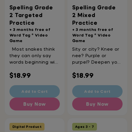
ages 6-7
Spelling Grade
Spelling Grade
2 Targeted
2 Mixed
Practice
Practice
+ 3 months free of
+ 3 months free of
Word Tag ® Video
Word Tag ® Video
Game
Game
Most snakes think
Sity or city? Knee or
they can only say
nee? Purple or
words beginning with
purpel? Deepen your
"s", like ssssoup,
spelling knowledge
Regular
Regular
$18.99
$18.99
ssssalad, or
with these printable
ssssalmonella. But
mixed practice
price
price
this printable
papers, reviewing
Add to Cart
Add to Cart
workbook proves
everything you
otherwise. Did you
learned in Spelling
Buy Now
Buy Now
know "c" can
Targeted Practice
sometimes make an
Grade 2. It's the
"s" sound too? Like
perfect way to
city, cinema, or
reinforce a year's
Digital Product
Ages 3 - 7