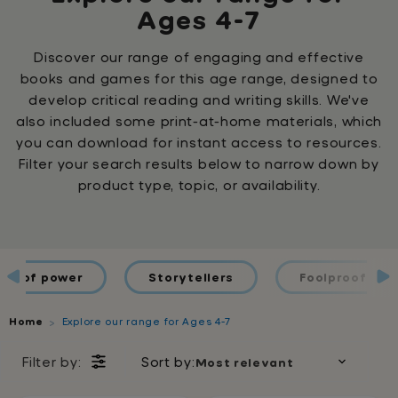
Ages 4-7
Discover our range of engaging and effective
books and games for this age range, designed to
develop critical reading and writing skills. We've
also included some print-at-home materials, which
you can download for instant access to resources.
Filter your search results below to narrow down by
product type, topic, or availability.
ds of power
Storytellers
Foolproof Spel
Home
Explore our range for Ages 4-7
Filter by:
Sort by: