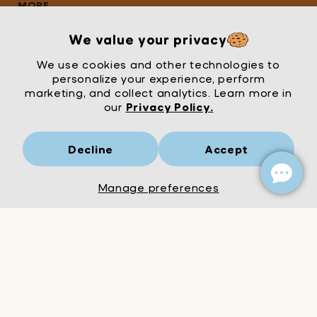
Game is a non-
MORE
cumulative
promotion limited to
We value your privacy
one per customer.
We use cookies and other technologies to
personalize your experience, perform
marketing, and collect analytics. Learn more in
our
Privacy Policy.
Decline
Accept
Mrs Wordsmith
London
© Mrs Wordsmith 2026
Manage preferences