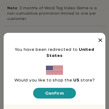
Note
: 3 months of Word Tag Video Game is a
non-cumulative promotion limited to one per
customer.
Shipping & Returns
You have been redirected to
United
FAQ's
States
For Parent & Teachers
Would you like to shop the
US
store?
Confirm