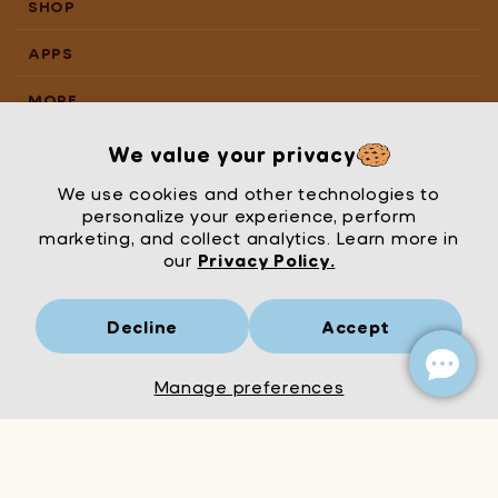
SHOP
APPS
MORE
We value your privacy
We use cookies and other technologies to
personalize your experience, perform
marketing, and collect analytics. Learn more in
our
Privacy Policy.
Decline
Accept
Mrs Wordsmith
London
© Mrs Wordsmith 2026
Manage preferences
Add to Cart
Decrease
Increase
quantity
quantity