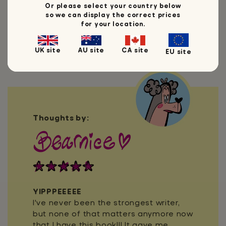
Or please select your country below
so we can display the correct prices
for your location.
UK site
AU site
CA site
EU site
Thoughts by:
YIPPPEEEEE
I've never been the strongest writer,
but none of that matters anymore now
that I have this book!!! It gave me