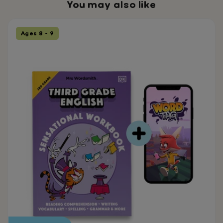
You may also like
Ages 8 - 9