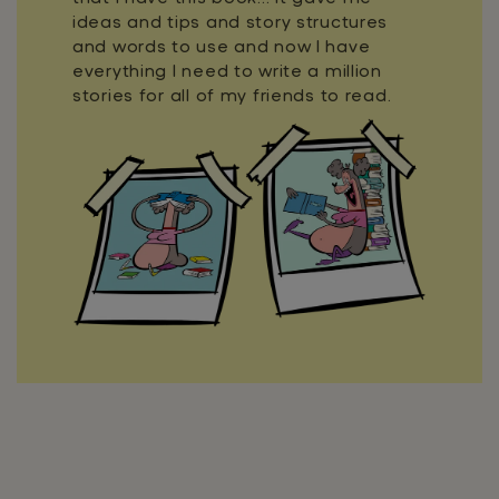
ideas and tips and story structures
and words to use and now I have
everything I need to write a million
stories for all of my friends to read.