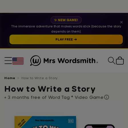
✨ NEW GAME!
✕
The immersive adventure that makes words stick (because the story
depends on them).
PLAY FREE ➔
Cart
Home
How to Write a Story
How to Write a Story
+ 3 months free of Word Tag ® Video Game
Skip
to
product