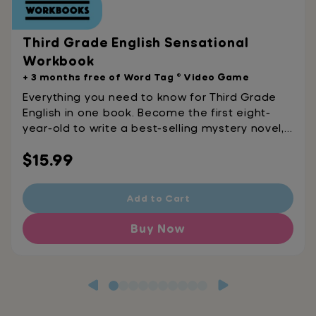
Third Grade English Sensational
Workbook
+ 3 months free of Word Tag ® Video Game
Everything you need to know for Third Grade
English in one book. Become the first eight-
year-old to write a best-selling mystery novel,
get hired as a detective, and solve crimes
Regular
$15.99
using your knowledge of subordinating
conjunctions. This book covers vocabulary,
price
grammar, punctuation, spelling, reading
Add to Cart
comprehension, writing, handwriting, and more!
This is not your average English workbook.
Buy Now
Become the next child prodigy.Ages 8-9 Word
Tag® Combines Game-Based Learning and Fun
Into One Outrageously Effective App Rated 4.8
stars on the app store, Get the app that’s
100% fun, 100% learning, 100% GAME! Watch as
your kids play their way to improved