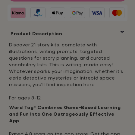
to
to
Write
Write
a
a
Story
Story
Product Description
Discover 21 story kits, complete with
illustrations, writing prompts, targeted
questions for story planning, and curated
vocabulary lists. This is writing, made easy!
Whatever sparks your imagination, whether it's
eerie detective mysteries or intrepid space
missions, you'll find inspiration here.
For ages 8-12
Word Tag® Combines Game-Based Learning
and Fun Into One Outrageously Effective
App
Rated 4.8 stars on the app store, Get the app