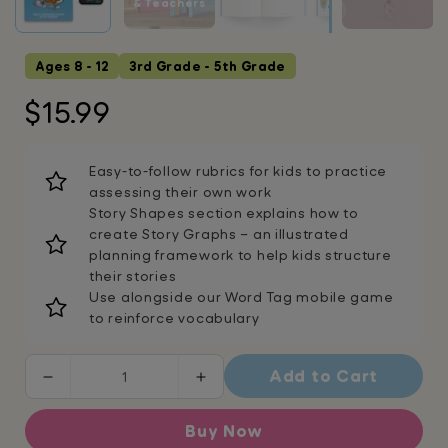
& Teachers
Ages 8 - 12
3rd Grade - 5th Grade
Regular
$15.99
price
Easy-to-follow rubrics for kids to practice
assessing their own work
Story Shapes section explains how to
create Story Graphs – an illustrated
planning framework to help kids structure
their stories
Use alongside our Word Tag mobile game
to reinforce vocabulary
Add to Cart
Decrease
Increase
quantity
quantity
for
for
Buy Now
How
How