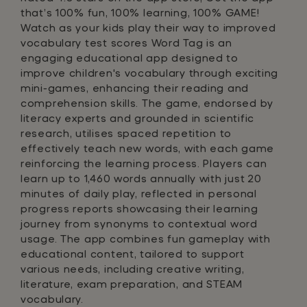
that’s 100% fun, 100% learning, 100% GAME!
Watch as your kids play their way to improved
vocabulary test scores Word Tag is an
engaging educational app designed to
improve children's vocabulary through exciting
mini-games, enhancing their reading and
comprehension skills. The game, endorsed by
literacy experts and grounded in scientific
research, utilises spaced repetition to
effectively teach new words, with each game
reinforcing the learning process. Players can
learn up to 1,460 words annually with just 20
minutes of daily play, reflected in personal
progress reports showcasing their learning
journey from synonyms to contextual word
usage. The app combines fun gameplay with
educational content, tailored to support
various needs, including creative writing,
literature, exam preparation, and STEAM
vocabulary.