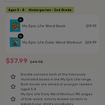
Ages 5 - 8
Kindergarten - 2nd Grade
1x
My Epic Life Word Book
$19.99
1x
My Epic Life Daily Word Workout
$24.99
Sale
Regular
$37.99
$44.98
price
price
Bundle contains both of the hilariously
illustrated books in the My Epic Life range.
Both books are aimed at younger readers
aged 5-8
My Epic Life Daily Word Workout 180 pages
of bite-sized, activity-based content to
expand your child's vocabulary