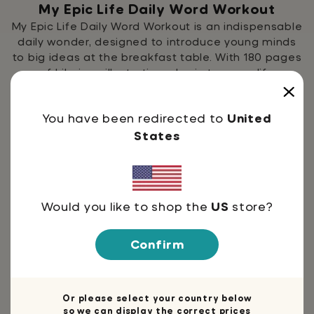
My Epic Life Daily Word Workout
My Epic Life Daily Word Workout is an indispensable
daily wonder, designed to introduce young minds
to big ideas at the breakfast table. With 180 pages
of hilarious illustrations, brain teasers, life
inspiration, and more, Daily Word Workout builds
kids' vocabulary in ways to help inspire them to be
You have been redirected to
United
engaged with their world.
States
Would you like to shop the
US
store?
Confirm
Or please select your country below
so we can display the correct prices