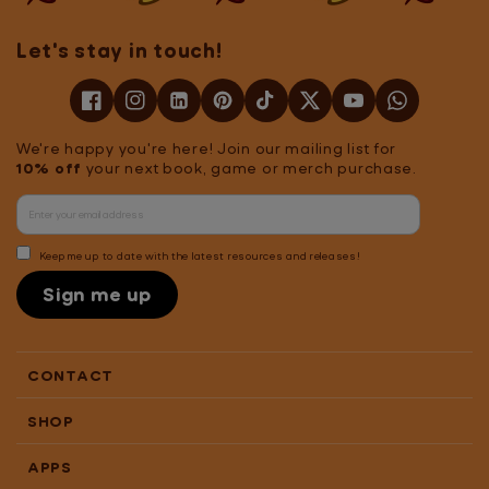
Let's stay in touch!
We're happy you're here! Join our mailing list for
10% off
your next book, game or merch purchase.
Keep me up to date with the latest resources and releases!
Sign me up
CONTACT
SHOP
APPS