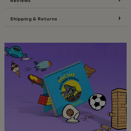
Reviews
Shipping & Returns