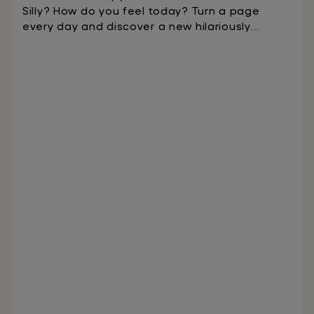
Silly? How do you feel today? Turn a page
every day and discover a new hilariously
illustrated word to help you express how you
feel.On the back of each page you will find
activities, stories, and questions that develop
empathy and resilience, encourage inclusivity,
and guide kids in forming positive
relationships. Designed to be prominently
displayed to spark conversations and make
social and emotional learning a staple of daily
life.Ages 4-8We make phonics fun! Readiculous
teaches kids to read with the science of
reading in just 10 minutes a day.The game,
endorsed by literacy experts and grounded in
scientific research, is designed to engage kids
to learn to read through exciting mini-games.
Readiculous engages kids to learn the sounds
that go with each letter/spelling in a logical
progression. As with most new things,
repetition is the key to success. This is where