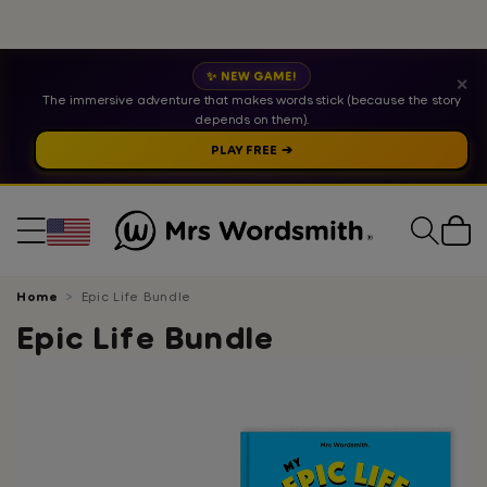
✨ NEW GAME!
✕
The immersive adventure that makes words stick (because the story
depends on them).
PLAY FREE ➔
Cart
Home
Epic Life Bundle
Epic Life Bundle
Skip
to
product
information