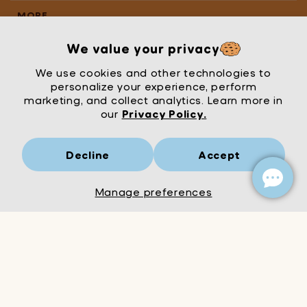
MORE
We value your privacy
We use cookies and other technologies to
personalize your experience, perform
marketing, and collect analytics. Learn more in
our
Privacy Policy.
Decline
Accept
Mrs Wordsmith
London
© Mrs Wordsmith 2026
Manage preferences
Add to Cart
Decrease
Increase
quantity
quantity
for
for
Epic
Epic
Life
Life
Bundle
Bundle