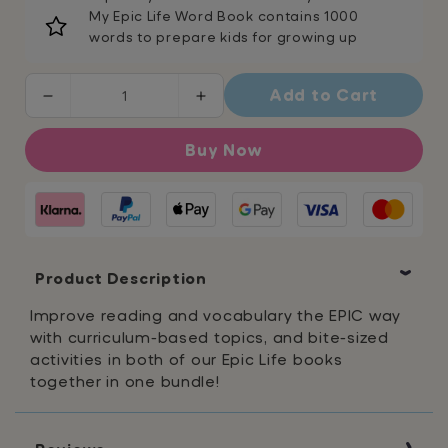
My Epic Life Word Book contains 1000
words to prepare kids for growing up
Add to Cart
Decrease
Increase
quantity
quantity
for
for
Buy Now
Epic
Epic
Life
Life
Bundle
Bundle
Product Description
Improve reading and vocabulary the EPIC way
with curriculum-based topics, and bite-sized
activities in both of our Epic Life books
together in one bundle!