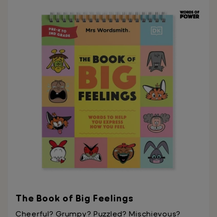
The Book of Big Feelings
Cheerful? Grumpy? Puzzled? Mischievous?