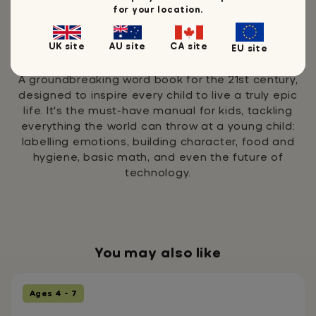
for your location.
UK site
AU site
CA site
EU site
My Epic Life Word Book
A groundbreaking word book for the 21st century,
designed to inspire every child to live a truly epic
life. It's the must-have manual for kids, tackling
everything the world can throw at a young child:
labelling emotions, building character, food and
hygiene, basic math, and even the future of
technology.
You may also like
Ages 4 - 7